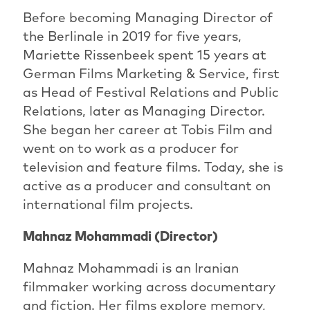
Before becoming Managing Director of
the Berlinale in 2019 for five years,
Mariette Rissenbeek spent 15 years at
German Films Marketing & Service, first
as Head of Festival Relations and Public
Relations, later as Managing Director.
She began her career at Tobis Film and
went on to work as a producer for
television and feature films. Today, she is
active as a producer and consultant on
international film projects.
Mahnaz Mohammadi (Director)
Mahnaz Mohammadi is an Iranian
filmmaker working across documentary
and fiction. Her films explore memory,