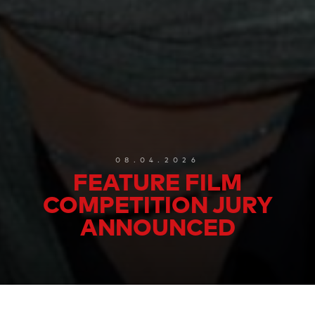
08.04.2026
FEATURE FILM
COMPETITION JURY
ANNOUNCED