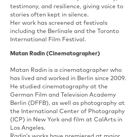
testimony, and resilience, giving voice to
stories often kept in silence.
Her work has screened at festivals
including the Berlinale and the Toronto
International Film Festival.
Matan Radin (Cinematographer)
Matan Radin is a cinematographer who
has lived and worked in Berlin since 2009.
He studied cinematography at the
German Film and Television Academy
Berlin (DFFB), as well as photography at
the International Center of Photography
(ICP) in New York and film at CalArts in
Los Angeles.
Radin’s works have premiered at major