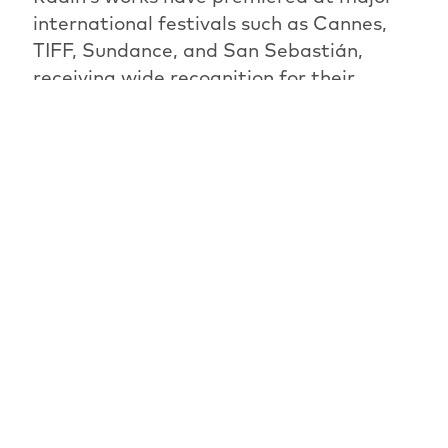
international festivals such as Cannes,
TIFF, Sundance, and San Sebastián,
receiving wide recognition for their
emotional depth and distinctive visual
style. In 2021, Radin was awarded the
Israeli Film Award for Best
Cinematography.
The jury will award the best film of this
year’s competition during the festival.