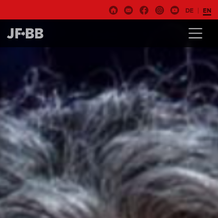
DE
EN