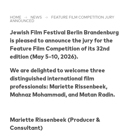
HOME
NEWS
FEATURE FILM COMPETITION JURY
ANNOUNCED
Jewish Film Festival Berlin Brandenburg
is pleased to announce the jury for the
Feature Film Competition of its 32nd
edition (May 5–10, 2026).
We are delighted to welcome three
distinguished international film
professionals: Mariette Rissenbeek,
Mahnaz Mohammadi, and Matan Radin.
Mariette Rissenbeek (Producer &
Consultant)