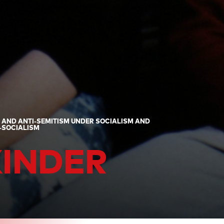
" AND ANTI-SEMITISM UNDER SOCIALISM AND
T-SOCIALISM
KINDER