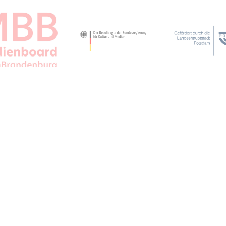
APPLAUSE FOR ALL JFBB SUPPORTERS