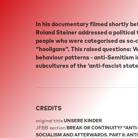
In his documentary filmed shortly befo
Roland Steiner addressed a political
people who were categorised as so-ca
‘’hooligans‘’. This raised questions
behaviour patterns - anti-Semitism i
subcultures of the ‘anti-fascist state
CREDITS
original title
UNSERE KINDER
JFBB section
BREAK OR CONTINUITY? "ANTI
SOCIALISM AND AFTERWARDS. PART II: ANT