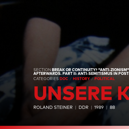
SECTION
BREAK OR CONTINUITY? "ANTI-ZIONISM
AFTERWARDS. PART II: ANTI-SEMITISMUS IN POS
CATEGORIES
DOC
HISTORY
POLITICAL
UNSERE 
ROLAND STEINER
DDR
1989
88