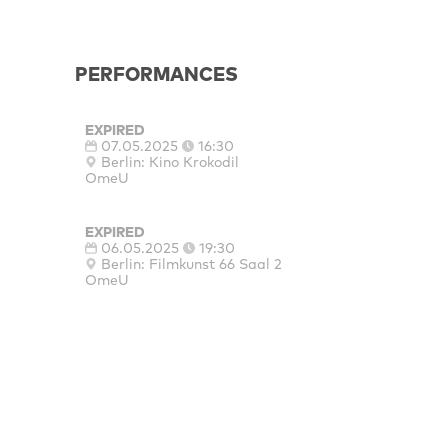
PERFORMANCES
EXPIRED
07.05.2025
16:30
Berlin: Kino Krokodil
OmeU
EXPIRED
06.05.2025
19:30
Berlin: Filmkunst 66 Saal 2
OmeU