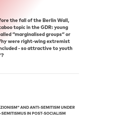
re the fall of the Berlin Wall,
 taboo topic in the GDR: young
lled ‘’marginalised groups‘’ or
: Why were right-wing extremist
ncluded - so attractive to youth
’?
-ZIONISM" AND ANTI-SEMITISM UNDER
I-SEMITISMUS IN POST-SOCIALISM