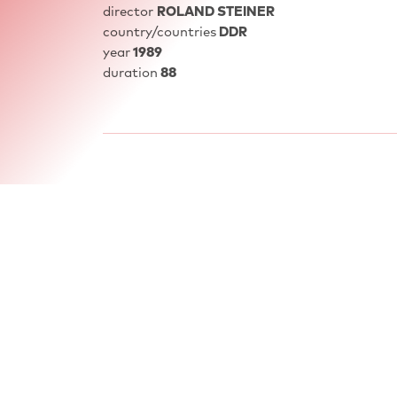
director
ROLAND STEINER
country/countries
DDR
year
1989
duration
88