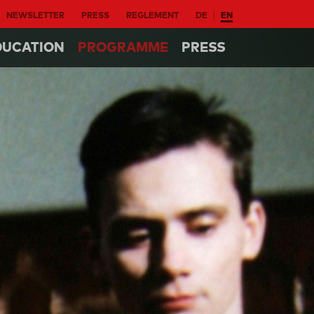
NEWSLETTER
PRESS
REGLEMENT
DE
EN
DUCATION
PROGRAMME
PRESS