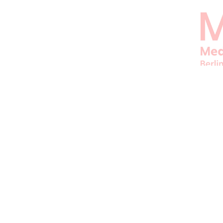
ORGANIZER
JFBB UG
© 1995–2026