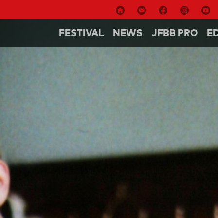
FESTIVAL
NEWS
JFBB PRO
E