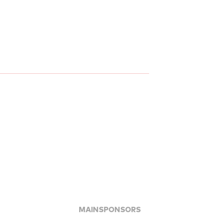
MAINSPONSORS