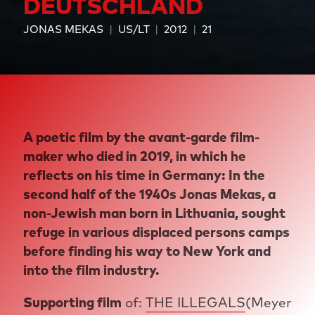
DEUTSCHLAND
JONAS MEKAS
US/LT
2012
21
A poetic film by the avant-garde film-
maker who died in 2019, in which he
reflects on his time in Germany: In the
second half of the 1940s Jonas Mekas, a
non-Jewish man born in Lithuania, sought
refuge in various displaced persons camps
before finding his way to New York and
into the film industry.
Supporting film
of:
THE ILLEGALS
(Meyer