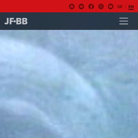
DE
EN