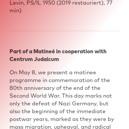
Levin, PS/IL 1950 (2019 restauriert), 77
min)
Part of a Matineé in cooperation with
Centrum Judaicum
On May 8, we present a matinee
programme in commemoration of the
80th anniversary of the end of the
Second World War. This day marks not
only the defeat of Nazi Germany, but
also the beginning of the immediate
postwar years, marked as they were by
mass migration, upheaval, and radical