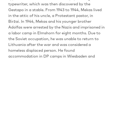
typewriter, which was then discovered by the
Gestapo in a stable. From 1943 to 1944, Mekas lived
in the attic of his uncle, a Protestant pastor, in
Biržai. In 1944, Mekas and his younger brother
Adolfas were arrested by the Nazis and imprisoned in
a labor camp in Elmshorn for eight months. Due to
the Soviet occupation, he was unable to return to
Lithuania after the war and was considered a
homeless displaced person. He found
accommodation in DP camps in Wiesbaden and
Kassel. From 1946 to 1948, Mekas studied philosophy
at the Johannes Gutenberg University in Mainz. At
the end of 1949, Jonas Mekas emigrated with his
brother to the United States, where he settled in
Williamsburg, New York. He founded the magazine
Film Culture (1954-1996), which is now regarded as a
key institution for the emergence of US auteur film.