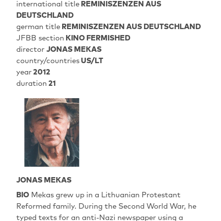
international title
REMINISZENZEN AUS
DEUTSCHLAND
german title
REMINISZENZEN AUS DEUTSCHLAND
JFBB section
KINO FERMISHED
director
JONAS MEKAS
country/countries
US/LT
year
2012
duration
21
JONAS MEKAS
BIO
Mekas grew up in a Lithuanian Protestant
Reformed family. During the Second World War, he
typed texts for an anti-Nazi newspaper using a