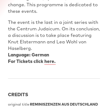
change. This programme is dedicated to
these events.
The event is the last in a joint series with
the Centrum Judaicum. On its conclusion,
a discussion is to take place featuring
Knut Elstermann and Lea Wohl von
Haselberg.
Language: German
For Tickets click
here.
CREDITS
original title
REMINISZENZEN AUS DEUTSCHLAND