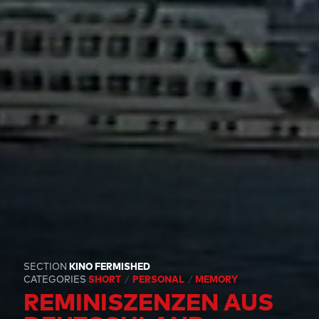
SECTION
KINO FERMISHED
CATEGORIES
SHORT
PERSONAL
MEMORY
REMINISZENZEN AUS