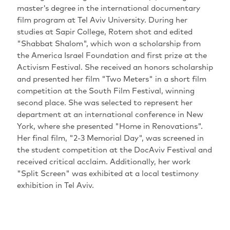
master's degree in the international documentary
film program at Tel Aviv University. During her
studies at Sapir College, Rotem shot and edited
"Shabbat Shalom", which won a scholarship from
the America Israel Foundation and first prize at the
Activism Festival. She received an honors scholarship
and presented her film "Two Meters" in a short film
competition at the South Film Festival, winning
second place. She was selected to represent her
department at an international conference in New
York, where she presented "Home in Renovations".
Her final film, "2-3 Memorial Day", was screened in
the student competition at the DocAviv Festival and
received critical acclaim. Additionally, her work
"Split Screen" was exhibited at a local testimony
exhibition in Tel Aviv.