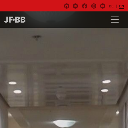
DE
EN