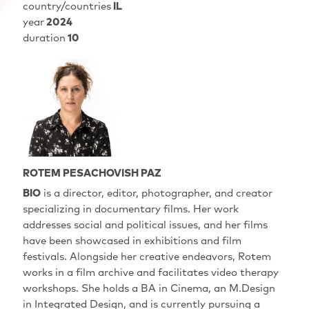
country/countries
IL
year
2024
duration
10
ROTEM PESACHOVISH PAZ
BIO
is a director, editor, photographer, and creator
specializing in documentary films. Her work
addresses social and political issues, and her films
have been showcased in exhibitions and film
festivals. Alongside her creative endeavors, Rotem
works in a film archive and facilitates video therapy
workshops. She holds a BA in Cinema, an M.Design
in Integrated Design, and is currently pursuing a