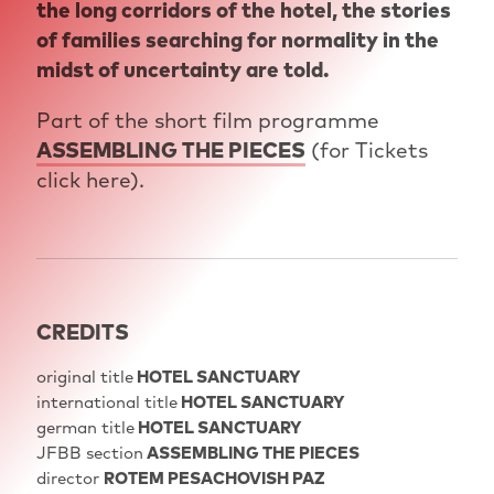
the long corridors of the hotel, the stories
of families searching for normality in the
midst of uncertainty are told.
Part of the short film programme
ASSEMBLING THE PIECES
(for Tickets
click here).
CREDITS
original title
HOTEL SANCTUARY
international title
HOTEL SANCTUARY
german title
HOTEL SANCTUARY
JFBB section
ASSEMBLING THE PIECES
director
ROTEM PESACHOVISH PAZ