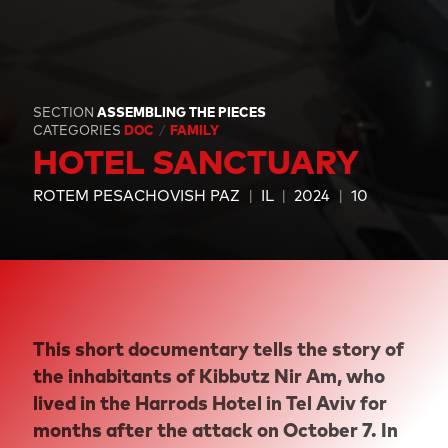
SECTION
ASSEMBLING THE PIECES
CATEGORIES
DOC
FAMILY
HOTEL SANCTUARY
ROTEM PESACHOVISH PAZ
IL
2024
10
This short documentary tells the story of
the inhabitants of Kibbutz Nir Am, who
lived in the Harrods Hotel in Tel Aviv for
months after the attack on October 7. In