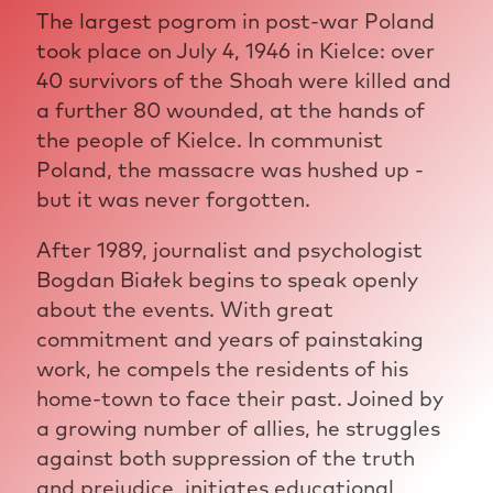
The largest pogrom in post-war Poland
took place on July 4, 1946 in Kielce: over
40 survivors of the Shoah were killed and
a further 80 wounded, at the hands of
the people of Kielce. In communist
Poland, the massacre was hushed up -
but it was never forgotten.
After 1989, journalist and psychologist
Bogdan Białek begins to speak openly
about the events. With great
commitment and years of painstaking
work, he compels the residents of his
home-town to face their past. Joined by
a growing number of allies, he struggles
against both suppression of the truth
and prejudice, initiates educational