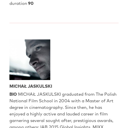
duration
90
MICHAŁ JASKULSKI
BIO
MICHAŁ JASKULSKI graduated from The Polish
National Film School in 2004 with a Master of Art
degree in cinematography. Since then, he has
enjoyed a highly active and lauded career in film
garnering several sought after, prestigious awards,
among others: IAB 2015 Global Insights, MIXX