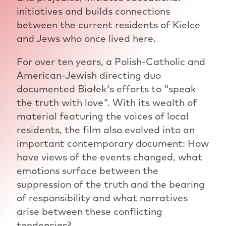
initiatives and builds connections
between the current residents of Kielce
and Jews who once lived here.
For over ten years, a Polish-Catholic and
American-Jewish directing duo
documented Białek's efforts to "speak
the truth with love". With its wealth of
material featuring the voices of local
residents, the film also evolved into an
important contemporary document: How
have views of the events changed, what
emotions surface between the
suppression of the truth and the bearing
of responsibility and what narratives
arise between these conflicting
tendencies?