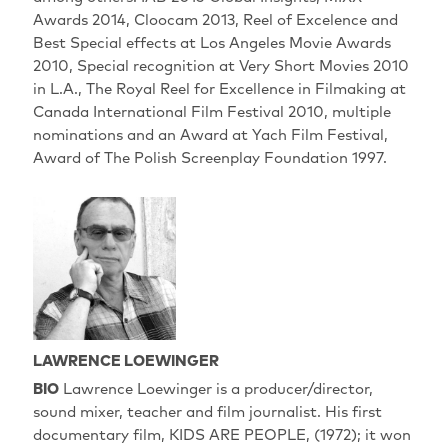
Awards 2014, Cloocam 2013, Reel of Excelence and
Best Special effects at Los Angeles Movie Awards
2010, Special recognition at Very Short Movies 2010
in L.A., The Royal Reel for Excellence in Filmaking at
Canada International Film Festival 2010, multiple
nominations and an Award at Yach Film Festival,
Award of The Polish Screenplay Foundation 1997.
LAWRENCE LOEWINGER
BIO
Lawrence Loewinger is a producer/director,
sound mixer, teacher and film journalist. His first
documentary film, KIDS ARE PEOPLE, (1972); it won