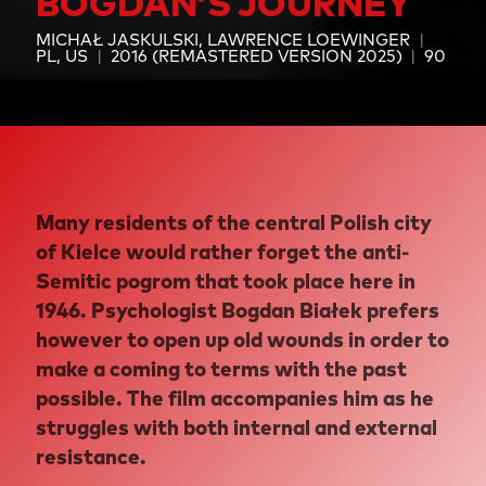
BOGDAN’S JOURNEY
MICHAŁ JASKULSKI
LAWRENCE LOEWINGER
PL, US
2016 (REMASTERED VERSION 2025)
90
Many residents of the central Polish city
of Kielce would rather forget the anti-
Semitic pogrom that took place here in
1946. Psychologist Bogdan Białek prefers
however to open up old wounds in order to
make a coming to terms with the past
possible. The film accompanies him as he
struggles with both internal and external
resistance.