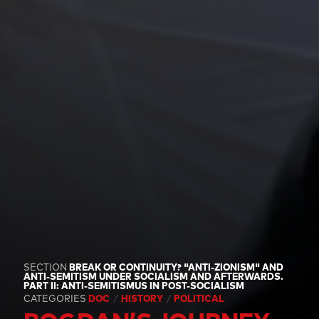
SECTION
BREAK OR CONTINUITY? "ANTI-ZIONISM" AND
ANTI-SEMITISM UNDER SOCIALISM AND AFTERWARDS.
PART II: ANTI-SEMITISMUS IN POST-SOCIALISM
CATEGORIES
DOC
HISTORY
POLITICAL