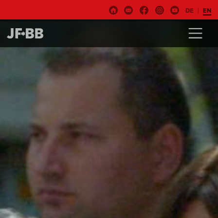
DE
EN