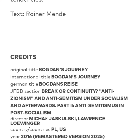
Text: Rainer Mende
CREDITS
original title
BOGDAN’S JOURNEY
international title
BOGDAN’S JOURNEY
german title
BOGDANS REISE
JFBB section
BREAK OR CONTINUITY? "ANTI-
ZIONISM" AND ANTI-SEMITISM UNDER SOCIALISM
AND AFTERWARDS. PART II: ANTI-SEMITISMUS IN
POST-SOCIALISM
director
MICHAŁ JASKULSKI
LAWRENCE
LOEWINGER
country/countries
PL, US
year
2016 (REMASTERED VERSION 2025)