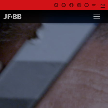
DE
EN