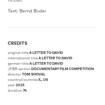
Text: Bernd Buder
CREDITS
original title
A LETTER TO DAVID
international title
A LETTER TO DAVID
german title
A LETTER TO DAVID
JFBB section
DOCUMENTARY FILM COMPETITION
director
TOM SHOVAL
country/countries
IL, US
year
2025
duration
74