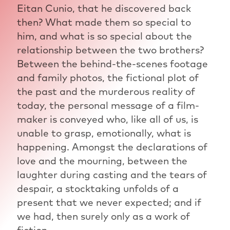
Eitan Cunio, that he discovered back
then? What made them so special to
him, and what is so special about the
relationship between the two brothers?
Between the behind-the-scenes footage
and family photos, the fictional plot of
the past and the murderous reality of
today, the personal message of a film-
maker is conveyed who, like all of us, is
unable to grasp, emotionally, what is
happening. Amongst the declarations of
love and the mourning, between the
laughter during casting and the tears of
despair, a stocktaking unfolds of a
present that we never expected; and if
we had, then surely only as a work of
fiction.