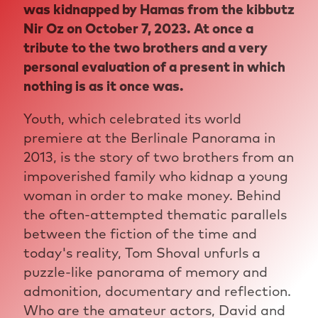
was kidnapped by Hamas from the kibbutz
Nir Oz on October 7, 2023. At once a
tribute to the two brothers and a very
personal evaluation of a present in which
nothing is as it once was.
Youth, which celebrated its world
premiere at the Berlinale Panorama in
2013, is the story of two brothers from an
impoverished family who kidnap a young
woman in order to make money. Behind
the often-attempted thematic parallels
between the fiction of the time and
today's reality, Tom Shoval unfurls a
puzzle-like panorama of memory and
admonition, documentary and reflection.
Who are the amateur actors, David and