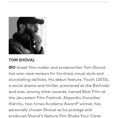
TOM SHOVAL
BIO
Israeli film-maker and screenwriter Tom Shoval
has won rave reviews for his sharp visual style and
storytelling abilities. His debut feature, Youth (2013),
a social drama and thriller, premiered at the Berlinale
and was, among other awards, named Best Film at
the Jerusalem Film Festival. Alejandro González
Iñárritu, two times Academy Award® winner, has
personally chosen Shoval as his protégé and
produced Shoval's feature film Shake Your Cares