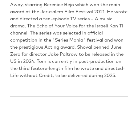
Away, starring Berenice Bejo which won the main
award at the Jerusalem Film Festival 2021. He wrote
and directed a ten-episode TV series – A music
drama, The Echo of Your Voice for the Israeli Kan 11
channel. The series was selected in official
competition in the "Series Mania" festival and won
the prestigious Acting award. Shoval penned June
Zero for director Jake Paltrow to be released in the
US in 2024. Tom is currently in post-production on
the third feature-length film he wrote and directed-
Life without Credit, to be delivered during 2025.
PERFORMANCES
EXPIRED