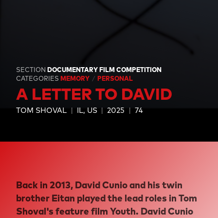
SECTION
DOCUMENTARY FILM COMPETITION
CATEGORIES
MEMORY
PERSONAL
A LETTER TO DAVID
TOM SHOVAL
IL, US
2025
74
Back in 2013, David Cunio and his twin
brother Eitan played the lead roles in Tom
Shoval's feature film Youth. David Cunio