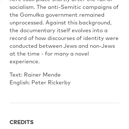
socialism. The anti-Semitic campaigns of
the Gomułka government remained
unprocessed. Against this background,
the documentary itself evolves into a
record of how discourses of identity were
conducted between Jews and non-Jews
at the time - for many a novel
experience.
Text: Rainer Mende
English: Peter Rickerby
CREDITS