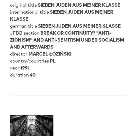
original title
SIEBEN JUDEN AUS MEINER KLASSE
international title
SIEBEN JUDEN AUS MEINER
KLASSE
german title
SIEBEN JUDEN AUS MEINER KLASSE
JFBB section
BREAK OR CONTINUITY? "ANTI-
ZIONISM" AND ANTI-SEMITISM UNDER SOCIALISM
AND AFTERWARDS
director
MARCEL ŁOZIŃSKI
country/countries
PL
year
1991
duration
40