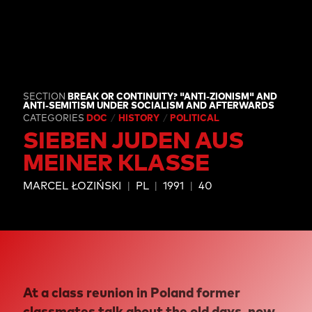
SECTION
BREAK OR CONTINUITY? "ANTI-ZIONISM" AND
ANTI-SEMITISM UNDER SOCIALISM AND AFTERWARDS
CATEGORIES
DOC
HISTORY
POLITICAL
SIEBEN JUDEN AUS
MEINER KLASSE
MARCEL ŁOZIŃSKI
PL
1991
40
At a class reunion in Poland former
classmates talk about the old days, now