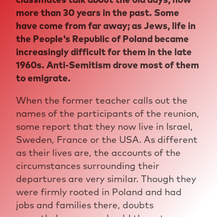
more than 30 years in the past. Some
have come from far away; as Jews, life in
the People's Republic of Poland became
increasingly difficult for them in the late
1960s. Anti-Semitism drove most of them
to emigrate.
When the former teacher calls out the
names of the participants of the reunion,
some report that they now live in Israel,
Sweden, France or the USA. As different
as their lives are, the accounts of the
circumstances surrounding their
departures are very similar. Though they
were firmly rooted in Poland and had
jobs and families there, doubts