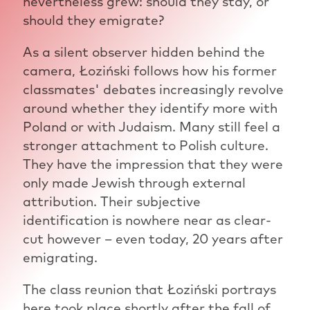
nevertheless grew: should they stay, or
should they emigrate?
As a silent observer hidden behind the
camera, Łoziński follows how his former
classmates' debates increasingly revolve
around whether they identify more with
Poland or with Judaism. Many still feel a
stronger attachment to Polish culture.
They have the impression that they were
only made Jewish through external
attribution. Their subjective
identification is nowhere near as clear-
cut however – even today, 20 years after
emigrating.
The class reunion that Łoziński portrays
here took place shortly after the fall of