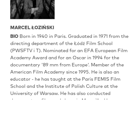
MARCEL ŁOZIŃSKI
BIO
Born in 1940 in Paris. Graduated in 1971 from the
directing department of the Łódź Film School
(PWSFTV i T). Nominated for an EFA European Film
Academy Award and for an Oscar in 1994 for the
documentary '89 mm from Europe'. Member of the
American Film Academy since 1995. He is also an
educator - he has taught at the Paris FEMIS Film
School and the Institute of Polish Culture at the
University of Warsaw. He has also conducted
documentary film workshops in Marseille. He
currently lectures at the Andrzej Wajda Master
School of Film Directing and at Dragon Forum - an
international documentary film workshop in the
middle of Europe.