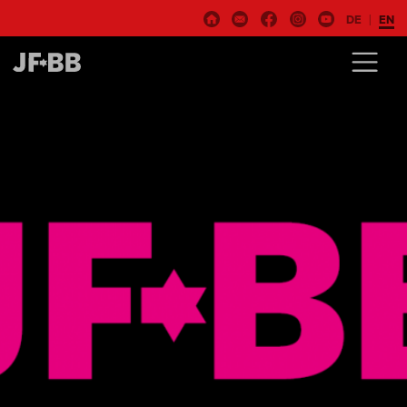
DE
EN