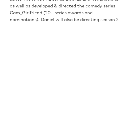
as well as developed & directed the comedy series
Cam_Girlfriend (20+ series awards and
nominations). Daniel will also be directing season 2
of Cam_Girlfriend, currently in pre-production. He
also recently directed the musical comedy series Less
Than Kosher. Daniel has acted as creative director on
multiple projects including the “Kensington Market”
Heritage Minute and The Strumbellas Live at the
JUNO Awards. He got his start directing music
videos, where he won an iHeartRadio MMVA for Rock
Video of The Year, as well as a JUNO nomination for
Video of The Year, and multiple MMVA nominations.
PERFORMANCES