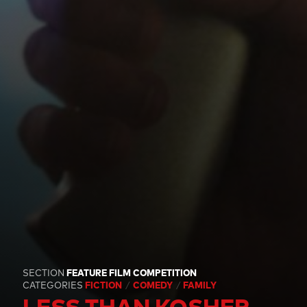
SECTION
FEATURE FILM COMPETITION
CATEGORIES
FICTION
COMEDY
FAMILY
LESS THAN KOSHER