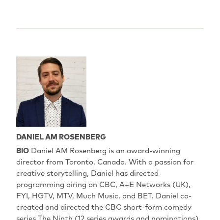
DANIEL AM ROSENBERG
BIO
Daniel AM Rosenberg is an award-winning
director from Toronto, Canada. With a passion for
creative storytelling, Daniel has directed
programming airing on CBC, A+E Networks (UK),
FYI, HGTV, MTV, Much Music, and BET. Daniel co-
created and directed the CBC short-form comedy
series The Ninth (12 series awards and nominations)