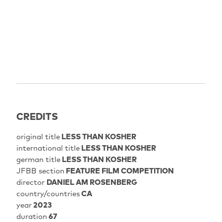
CREDITS
original title
LESS THAN KOSHER
international title
LESS THAN KOSHER
german title
LESS THAN KOSHER
JFBB section
FEATURE FILM COMPETITION
director
DANIEL AM ROSENBERG
country/countries
CA
year
2023
duration
67