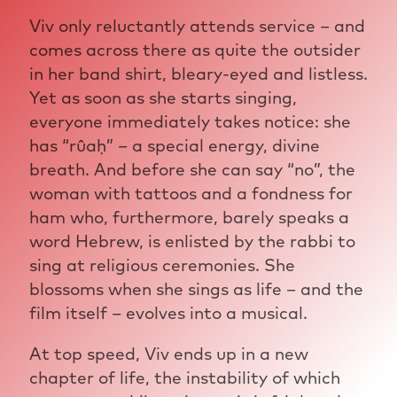
Viv only reluctantly attends service – and
comes across there as quite the outsider
in her band shirt, bleary-eyed and listless.
Yet as soon as she starts singing,
everyone immediately takes notice: she
has “rûaḥ” – a special energy, divine
breath. And before she can say “no”, the
woman with tattoos and a fondness for
ham who, furthermore, barely speaks a
word Hebrew, is enlisted by the rabbi to
sing at religious ceremonies. She
blossoms when she sings as life – and the
film itself – evolves into a musical.
At top speed, Viv ends up in a new
chapter of life, the instability of which