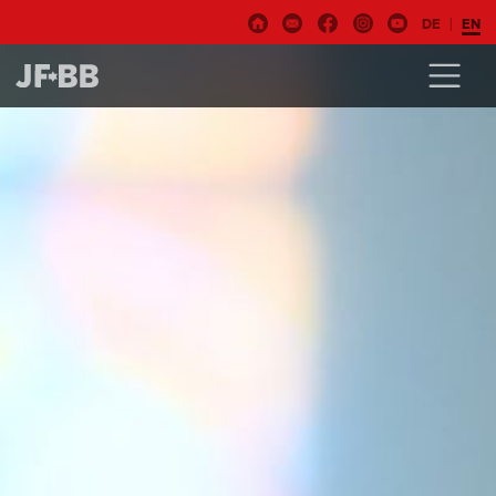
DE
EN