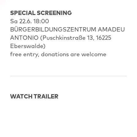
SPECIAL SCREENING
Sa 22.6. 18:00
BÜRGERBILDUNGSZENTRUM AMADEU
ANTONIO (Puschkinstraße 13, 16225
Eberswalde)
free entry, donations are welcome
WATCH TRAILER