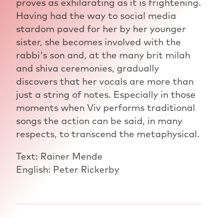
proves as exhilarating as it is frightening.
Having had the way to social media
stardom paved for her by her younger
sister, she becomes involved with the
rabbi's son and, at the many brit milah
and shiva ceremonies, gradually
discovers that her vocals are more than
just a string of notes. Especially in those
moments when Viv performs traditional
songs the action can be said, in many
respects, to transcend the metaphysical.
Text: Rainer Mende
English: Peter Rickerby