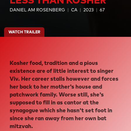
DANIEL AM ROSENBERG
CA
2023
67
WATCH TRAILER
Kosher food, tradition and a pious
existence are of little interest to singer
Viv. Her career stalls however and forces
her back to her mother's house and
patchwork family. Worse still, she's
supposed to fill in as cantor at the
synagogue which she hasn't set foot in
since she ran away from her own bat
mitzvah.