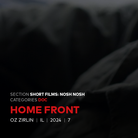
SECTION
SHORT FILMS: NOSH NOSH
CATEGORIES
DOC
HOME FRONT
OZ ZIRLIN
IL
2024
7