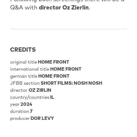
Q&A with
director Oz Zierlin
.
CREDITS
original title
HOME FRONT
international title
HOME FRONT
german title
HOME FRONT
JFBB section
SHORT FILMS: NOSH NOSH
director
OZ ZIRLIN
country/countries
IL
year
2024
duration
7
producer
DOR LEVY