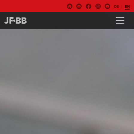
DE
EN