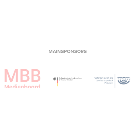
MAINSPONSORS