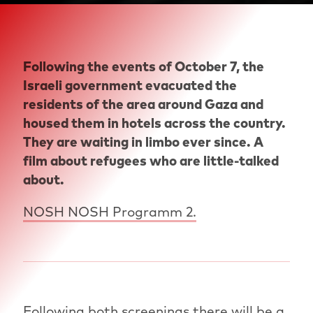
Following the events of October 7, the
Israeli government evacuated the
residents of the area around Gaza and
housed them in hotels across the country.
They are waiting in limbo ever since. A
film about refugees who are little-talked
about.
NOSH NOSH Programm 2.
Following both screenings there will be a