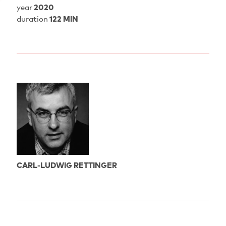
year
2020
duration
122 MIN
CARL-LUDWIG RETTINGER