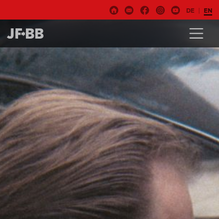
DE
EN