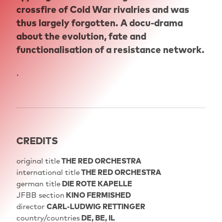
crossfire of Cold War rivalries and was
thus largely forgotten. A docu-drama
about the evolution, fate and
functionalisation of a resistance network.
.
CREDITS
original title
THE RED ORCHESTRA
international title
THE RED ORCHESTRA
german title
DIE ROTE KAPELLE
JFBB section
KINO FERMISHED
director
CARL-LUDWIG RETTINGER
country/countries
DE, BE, IL