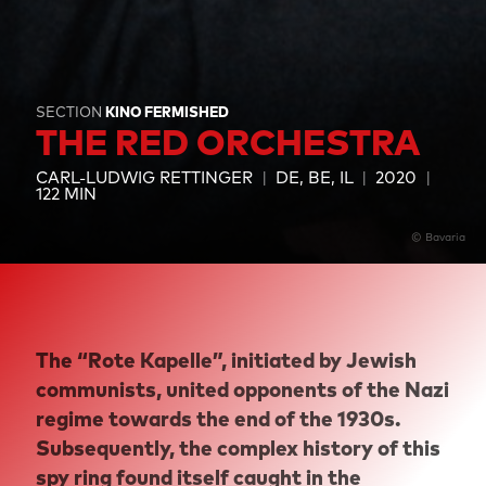
SECTION
KINO FERMISHED
THE RED ORCHESTRA
CARL-LUDWIG RETTINGER
DE, BE, IL
2020
122 MIN
© Bavaria
The “Rote Kapelle”, initiated by Jewish
communists, united opponents of the Nazi
regime towards the end of the 1930s.
Subsequently, the complex history of this
spy ring found itself caught in the