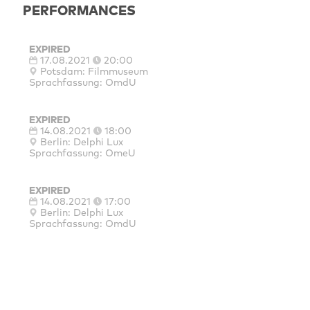
PERFORMANCES
EXPIRED
17.08.2021
20:00
Potsdam: Filmmuseum
Sprachfassung: OmdU
EXPIRED
14.08.2021
18:00
Berlin: Delphi Lux
Sprachfassung: OmeU
EXPIRED
14.08.2021
17:00
Berlin: Delphi Lux
Sprachfassung: OmdU