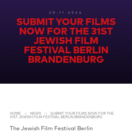
20.11.2024
SUBMIT YOUR FILMS
NOW FOR THE 31ST
JEWISH FILM
FESTIVAL BERLIN
BRANDENBURG
HOME
NEWS
SUBMIT YOUR FILMS NOW FOR THE
31ST JEWISH FILM FESTIVAL BERLIN BRANDENBURG
The Jewish Film Festival Berlin