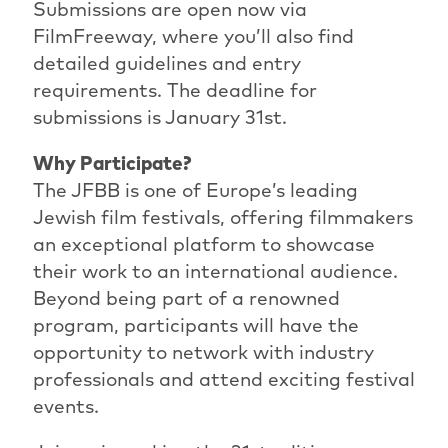
Submissions are open now via
FilmFreeway, where you’ll also find
detailed guidelines and entry
requirements. The deadline for
submissions is January 31st.
Why Participate?
The JFBB is one of Europe’s leading
Jewish film festivals, offering filmmakers
an exceptional platform to showcase
their work to an international audience.
Beyond being part of a renowned
program, participants will have the
opportunity to network with industry
professionals and attend exciting festival
events.