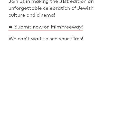
Join us in making the 31st edition an
unforgettable celebration of Jewish
culture and cinema!
➡️ Submit now on FilmFreeway!
We can’t wait to see your films!
PREVIOUS ARTICLE
OVERVIEW: NEWS
NEXT ARTICLE