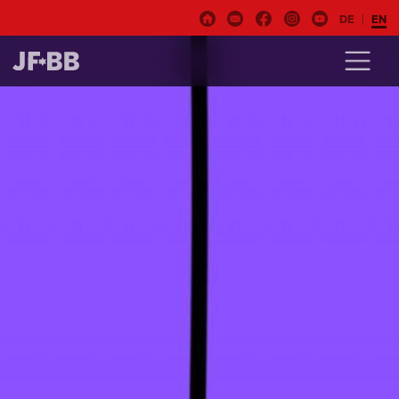
DE
EN