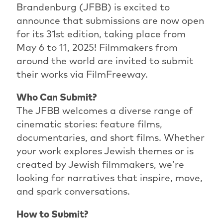
Brandenburg (JFBB) is excited to
announce that submissions are now open
for its 31st edition, taking place from
May 6 to 11, 2025! Filmmakers from
around the world are invited to submit
their works via FilmFreeway.
Who Can Submit?
The JFBB welcomes a diverse range of
cinematic stories: feature films,
documentaries, and short films. Whether
your work explores Jewish themes or is
created by Jewish filmmakers, we’re
looking for narratives that inspire, move,
and spark conversations.
How to Submit?