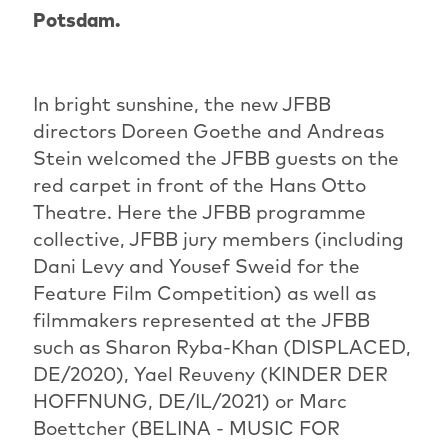
Potsdam.
In bright sunshine, the new JFBB
directors Doreen Goethe and Andreas
Stein welcomed the JFBB guests on the
red carpet in front of the Hans Otto
Theatre. Here the JFBB programme
collective, JFBB jury members (including
Dani Levy and Yousef Sweid for the
Feature Film Competition) as well as
filmmakers represented at the JFBB
such as Sharon Ryba-Khan (DISPLACED,
DE/2020), Yael Reuveny (KINDER DER
HOFFNUNG, DE/IL/2021) or Marc
Boettcher (BELINA - MUSIC FOR