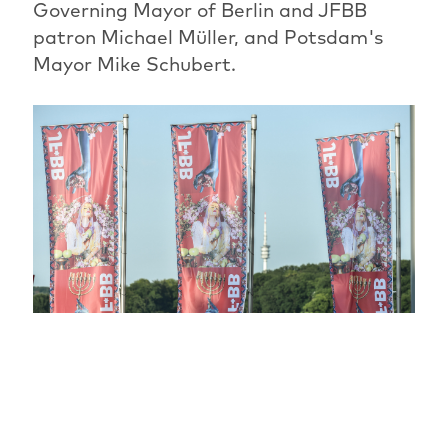
Governing Mayor of Berlin and JFBB
patron Michael Müller, and Potsdam's
Mayor Mike Schubert.
The most beautiful festival phase has
begun: for another ten days, the JFBB