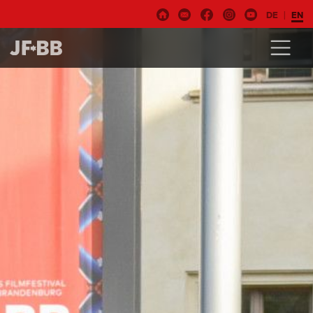
DE
EN