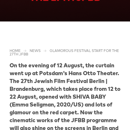
HOME
NEWS
GLAMOROUS FESTIVAL START FOR THE
27TH JFBB
On the evening of 12 August, the curtain
went up at Potsdam's Hans Otto Theater.
The 27th Jewish Film Festival Berlin |
Brandenburg, which takes place from 12 to
22 August, opened with SHIVA BABY
(Emma Seligman, 2020/US) and lots of
glamour on the red carpet. Now the
cinematic works of the JFBB programme
will also shine on the screens in Berlin and