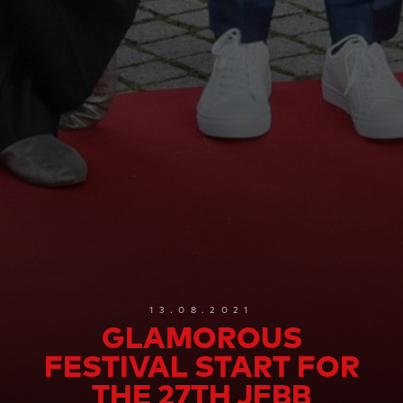
13.08.2021
GLAMOROUS
FESTIVAL START FOR
THE 27TH JFBB