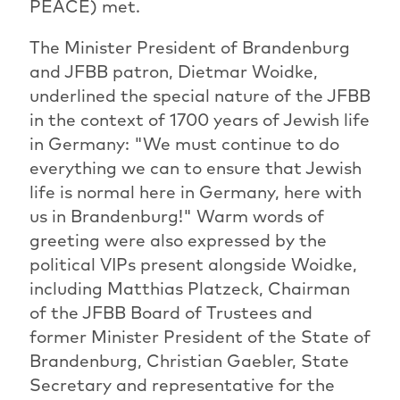
PEACE) met.
The Minister President of Brandenburg
and JFBB patron, Dietmar Woidke,
underlined the special nature of the JFBB
in the context of 1700 years of Jewish life
in Germany: "We must continue to do
everything we can to ensure that Jewish
life is normal here in Germany, here with
us in Brandenburg!" Warm words of
greeting were also expressed by the
political VIPs present alongside Woidke,
including Matthias Platzeck, Chairman
of the JFBB Board of Trustees and
former Minister President of the State of
Brandenburg, Christian Gaebler, State
Secretary and representative for the