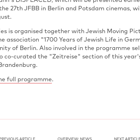
he 27th JFBB in Berlin and Potsdam cinemas, wil
ust.
es is organised together with Jewish Moving Pict
he association "1700 Years of Jewish Life in Ger
y of Berlin. Also involved in the programme sel
o co-curated the "Zeitreise" section of this year'
 Brandenburg.
the full programme
.
PREVIOUS ARTICLE
OVERVIEW: NEWS
NEXT ARTICL