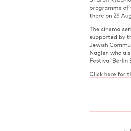
programme of t
there on 26 Aug
The cinema seri
supported by t
Jewish Communit
Nagler, who als
Festival Berlin
Click here for 