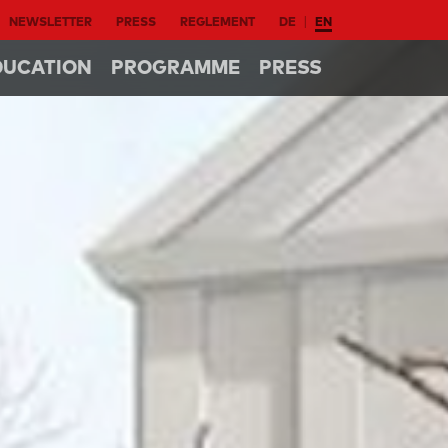
NEWSLETTER
PRESS
REGLEMENT
DE
EN
DUCATION
PROGRAMME
PRESS