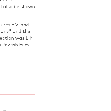
l also be shown
ures e.V. and
many" and the
ection was Lihi
s Jewish Film
E