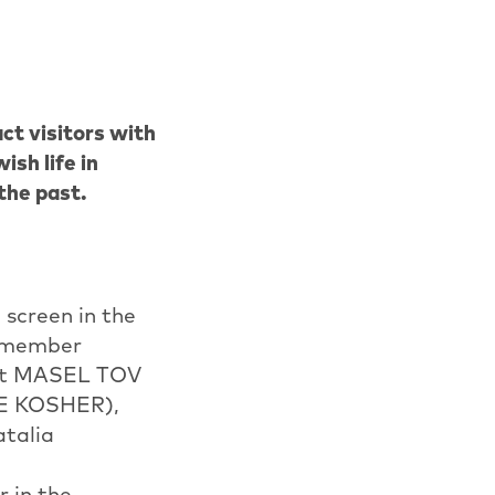
ct visitors with
sh life in
 the past.
 screen in the
e member
 hit MASEL TOV
ME KOSHER),
atalia
 in the