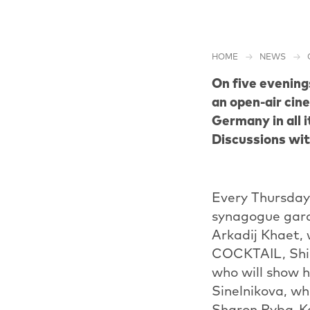
HOME
NEWS
On five evening
an open-air cin
Germany in all i
Discussions wit
Every Thursday 
synagogue gard
Arkadij Khaet,
COCKTAIL, Shi
who will show 
Sinelnikova, w
Sharon Ryba-Ka