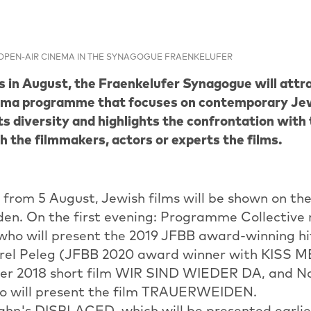
OPEN-AIR CINEMA IN THE SYNAGOGUE FRAENKELUFER
s in August, the Fraenkelufer Synagogue will attra
ema programme that focuses on contemporary Jewi
ts diversity and highlights the confrontation with
h the filmmakers, actors or experts the films.
from 5 August, Jewish films will be shown on the
en. On the first evening: Programme Collectiv
 who will present the 2019 JFBB award-winning
rel Peleg (JFBB 2020 award winner with KISS 
her 2018 short film WIR SIND WIEDER DA, and N
ho will present the film TRAUERWEIDEN.
hn's DISPLACED, which will be presented earlier