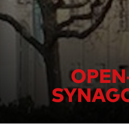
OPEN-
SYNAGO