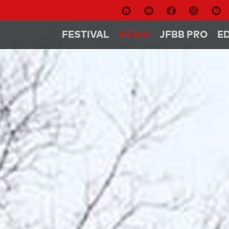
FESTIVAL
NEWS
JFBB PRO
E