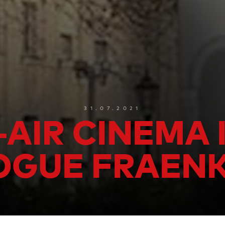
31.07.2021
AIR CINEMA 
GUE FRAEN