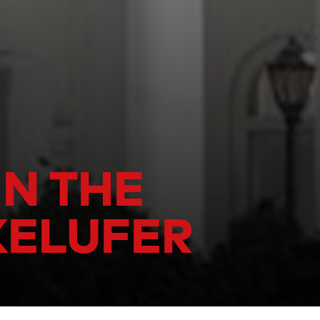
IN THE
KELUFER