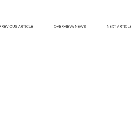
PREVIOUS ARTICLE
OVERVIEW: NEWS
NEXT ARTICL
MAINSPONSORS