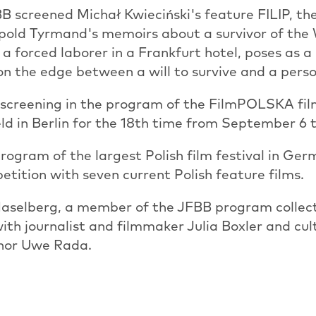
BB screened Michał Kwieciński's feature FILIP, t
opold Tyrmand's memoirs about a survivor of th
a forced laborer in a Frankfurt hotel, poses as
e on the edge between a will to survive and a pers
 screening in the program of the FilmPOLSKA film
eld in Berlin for the 18th time from September 6 t
rogram of the largest Polish film festival in Ger
etition with seven current Polish feature films.
aselberg, a member of the JFBB program collecti
with journalist and filmmaker Julia Boxler and cul
thor Uwe Rada.