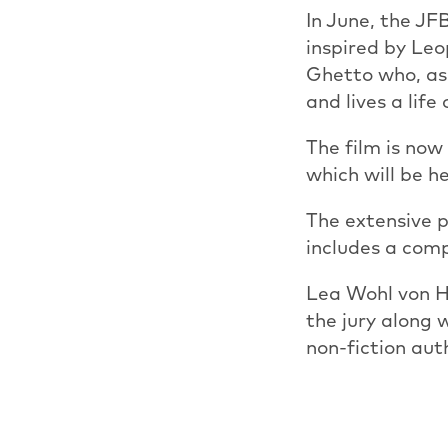
In June, the JF
inspired by Le
Ghetto who, as 
and lives a lif
The film is now
which will be h
The extensive p
includes a comp
Lea Wohl von H
the jury along 
non-fiction au