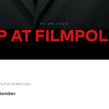
04.09.2023
IP AT FILMPO
FILIP AT FILMPOLSKA
ptember