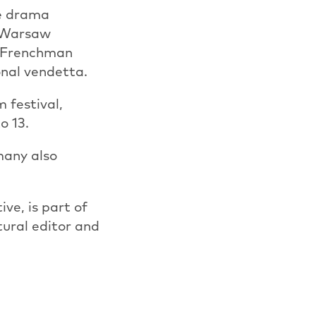
he drama
e Warsaw
 a Frenchman
onal vendetta.
 festival,
o 13.
many also
ve, is part of
tural editor and