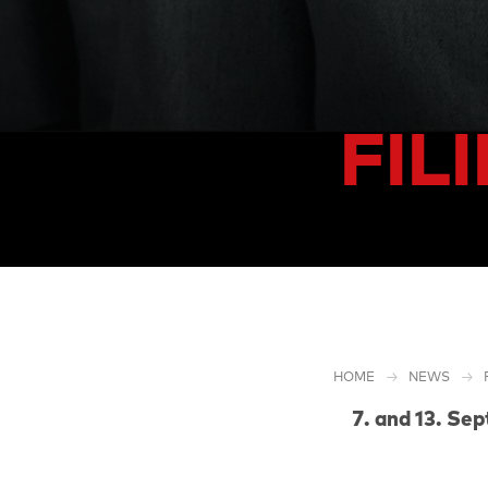
FIL
HOME
NEWS
and 13. Se