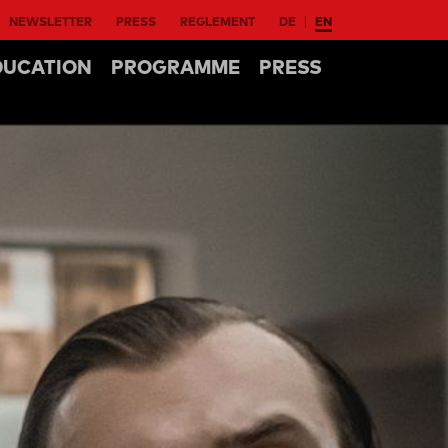
NEWSLETTER
PRESS
REGLEMENT
DE
EN
DUCATION
PROGRAMME
PRESS