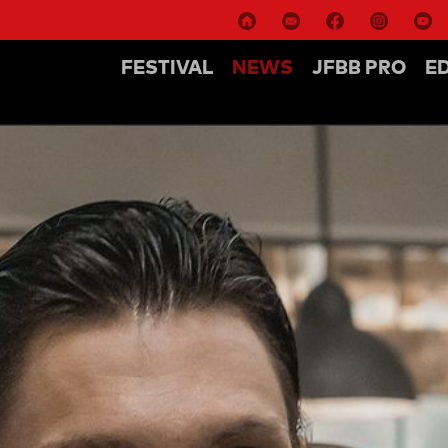
FESTIVAL
NEWS
JFBB PRO
E