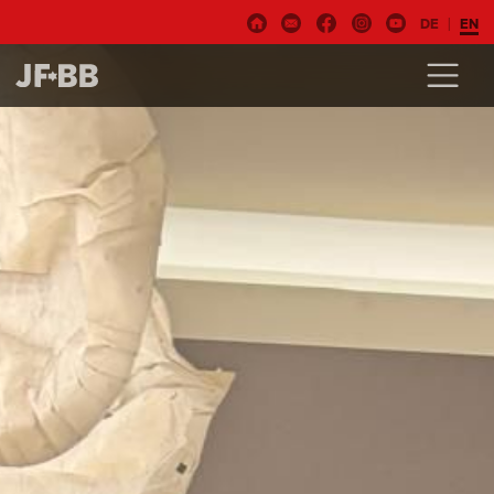
DE
EN