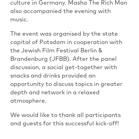
culture in Germany. Masha The Rich Man
also accompanied the evening with
music.
The event was organised by the state
capital of Potsdam in cooperation with
the Jewish Film Festival Berlin &
Brandenburg (JFBB). After the panel
discussion, a social get-together with
snacks and drinks provided an
opportunity to discuss topics in greater
depth and network in a relaxed
atmosphere.
We would like to thank all participants
and guests for this successful kick-off!