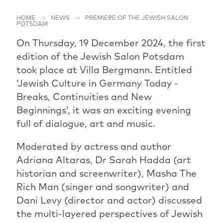
HOME
NEWS
PREMIERE OF THE JEWISH SALON
POTSDAM
On Thursday, 19 December 2024, the first
edition of the Jewish Salon Potsdam
took place at Villa Bergmann. Entitled
‘Jewish Culture in Germany Today -
Breaks, Continuities and New
Beginnings’, it was an exciting evening
full of dialogue, art and music.
Moderated by actress and author
Adriana Altaras, Dr Sarah Hadda (art
historian and screenwriter), Masha The
Rich Man (singer and songwriter) and
Dani Levy (director and actor) discussed
the multi-layered perspectives of Jewish