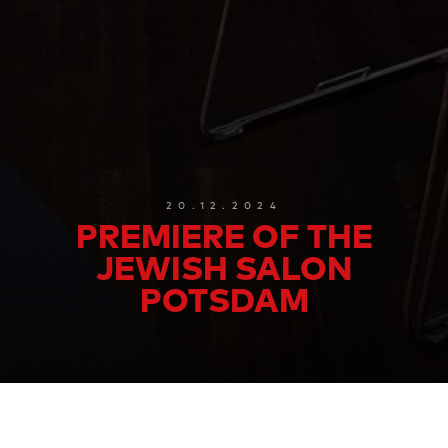
20.12.2024
PREMIERE OF THE
JEWISH SALON
POTSDAM