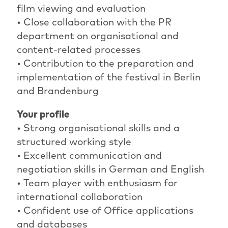
film viewing and evaluation
• Close collaboration with the PR
department on organisational and
content-related processes
• Contribution to the preparation and
implementation of the festival in Berlin
and Brandenburg
Your profile
• Strong organisational skills and a
structured working style
• Excellent communication and
negotiation skills in German and English
• Team player with enthusiasm for
international collaboration
• Confident use of Office applications
and databases