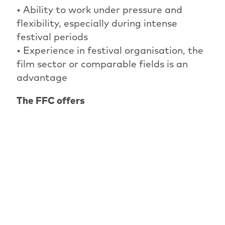
• Ability to work under pressure and
flexibility, especially during intense
festival periods
• Experience in festival organisation, the
film sector or comparable fields is an
advantage
The FFC offers
• A dedicated, international and
culturally engaged team
• Insight into the curatorial and
organisational work of a renowned film
festival
• Independent work with room for
initiative
• Flexible working hours