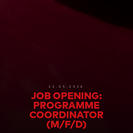
22.05.2026
JOB OPENING:
PROGRAMME
COORDINATOR
(M/F/D)