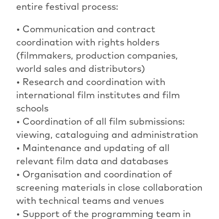
entire festival process:
• Communication and contract
coordination with rights holders
(filmmakers, production companies,
world sales and distributors)
• Research and coordination with
international film institutes and film
schools
• Coordination of all film submissions:
viewing, cataloguing and administration
• Maintenance and updating of all
relevant film data and databases
• Organisation and coordination of
screening materials in close collaboration
with technical teams and venues
• Support of the programming team in