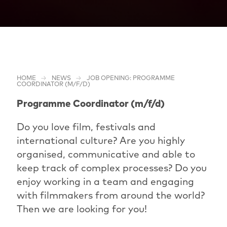
HOME
NEWS
JOB OPENING: PROGRAMME
COORDINATOR (M/F/D)
Programme Coordinator (m/f/d)
Do you love film, festivals and
international culture? Are you highly
organised, communicative and able to
keep track of complex processes? Do you
enjoy working in a team and engaging
with filmmakers from around the world?
Then we are looking for you!