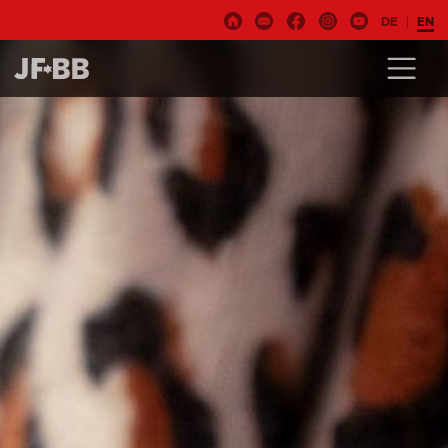
DE
EN