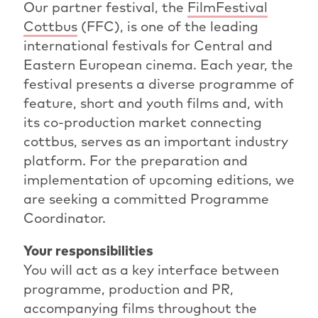
Our partner festival, the
FilmFestival
Cottbus
(FFC), is one of the leading
international festivals for Central and
Eastern European cinema. Each year, the
festival presents a diverse programme of
feature, short and youth films and, with
its co-production market connecting
cottbus, serves as an important industry
platform. For the preparation and
implementation of upcoming editions, we
are seeking a committed Programme
Coordinator.
Your responsibilities
You will act as a key interface between
programme, production and PR,
accompanying films throughout the