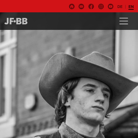
DE
EN