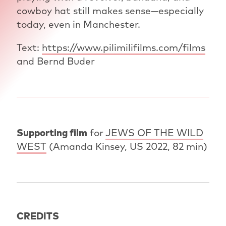
cowboy hat still makes sense—especially
today, even in Manchester.
Text:
https://www.pilimilifilms.com/films
and Bernd Buder
Supporting film
for
JEWS OF THE WILD
WEST
(Amanda Kinsey, US 2022, 82 min)
CREDITS