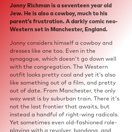
Jonny Richman is a seventeen year old
Jew. He is also a cowboy, much to his
parent’s frustration. A darkly comic neo-
Western set in Manchester, England.
Jonny considers himself a cowboy and
dresses like one too. Even in the
synagogue, which doesn't go down well
with the congregation. The Western
outfit looks pretty cool and yet it’s also
like something out of a film, and pretty
out of date. From Manchester, the only
way west is by suburban train. There it's
not the last frontier that awaits, but
instead a handful of right-wing radicals.
Yet sometimes even old-fashioned role-
playing with a revolver, bandana, and