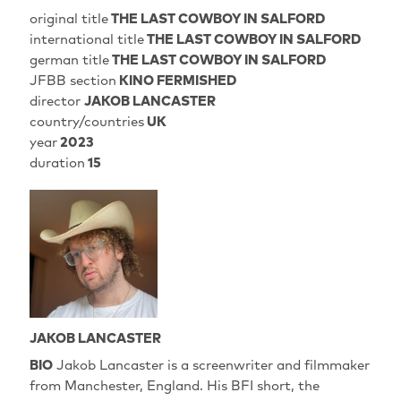
original title
THE LAST COWBOY IN SALFORD
international title
THE LAST COWBOY IN SALFORD
german title
THE LAST COWBOY IN SALFORD
JFBB section
KINO FERMISHED
director
JAKOB LANCASTER
country/countries
UK
year
2023
duration
15
JAKOB LANCASTER
BIO
Jakob Lancaster is a screenwriter and filmmaker
from Manchester, England. His BFI short, the