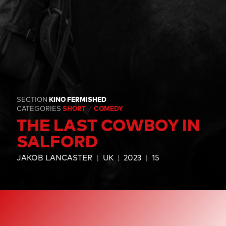
SECTION
KINO FERMISHED
CATEGORIES
SHORT
COMEDY
THE LAST COWBOY IN
SALFORD
JAKOB LANCASTER
UK
2023
15