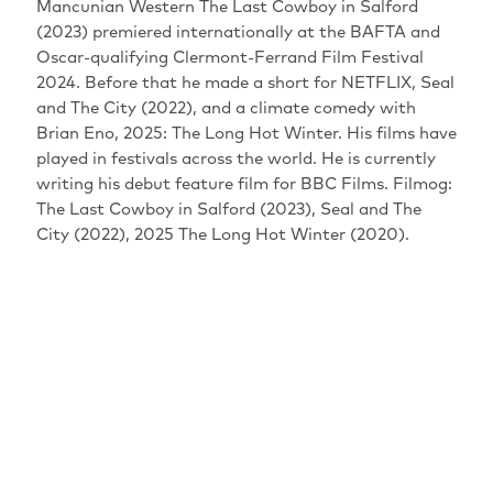
Mancunian Western The Last Cowboy in Salford
(2023) premiered internationally at the BAFTA and
Oscar-qualifying Clermont-Ferrand Film Festival
2024. Before that he made a short for NETFLIX, Seal
and The City (2022), and a climate comedy with
Brian Eno, 2025: The Long Hot Winter. His films have
played in festivals across the world. He is currently
writing his debut feature film for BBC Films. Filmog:
The Last Cowboy in Salford (2023), Seal and The
City (2022), 2025 The Long Hot Winter (2020).