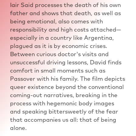
Iair Said processes the death of his own
father and shows that death, as well as
being emotional, also comes with
responsibility and high costs attached—
especially in a country like Argentina,
plagued as it is by economic crises.
Between curious doctor's visits and
unsuccessful driving lessons, David finds
comfort in small moments such as
Passover with his family. The film depicts
queer existence beyond the conventional
coming-out narratives, breaking in the
process with hegemonic body images
and speaking bittersweetly of the fear
that accompanies us all: that of being
alone.