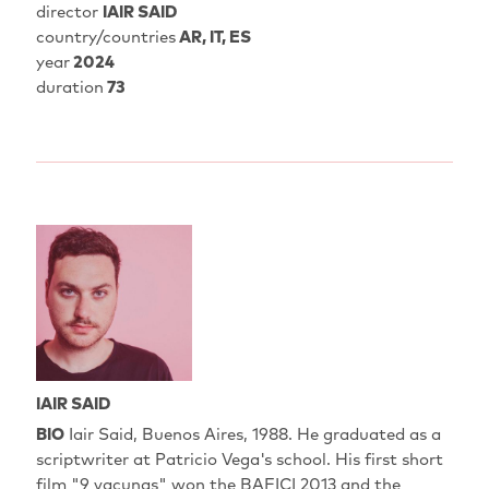
director
IAIR SAID
country/countries
AR, IT, ES
year
2024
duration
73
IAIR SAID
BIO
Iair Said, Buenos Aires, 1988. He graduated as a
scriptwriter at Patricio Vega's school. His first short
film "9 vacunas" won the BAFICI 2013 and the