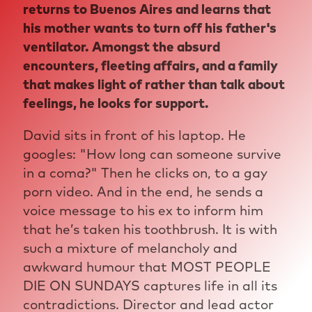
returns to Buenos Aires and learns that
his mother wants to turn off his father's
ventilator. Amongst the absurd
encounters, fleeting affairs, and a family
that makes light of rather than talk about
feelings, he looks for support.
David sits in front of his laptop. He
googles: "How long can someone survive
in a coma?" Then he clicks on, to a gay
porn video. And in the end, he sends a
voice message to his ex to inform him
that he’s taken his toothbrush. It is with
such a mixture of melancholy and
awkward humour that MOST PEOPLE
DIE ON SUNDAYS captures life in all its
contradictions. Director and lead actor