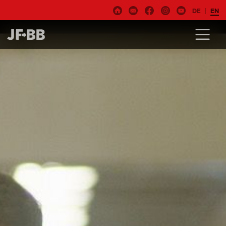
DE
EN