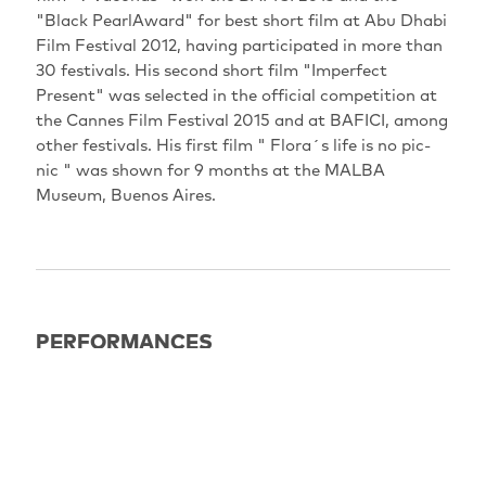
"Black PearlAward" for best short film at Abu Dhabi
Film Festival 2012, having participated in more than
30 festivals. His second short film "Imperfect
Present" was selected in the official competition at
the Cannes Film Festival 2015 and at BAFICI, among
other festivals. His first film " Flora´s life is no pic-
nic " was shown for 9 months at the MALBA
Museum, Buenos Aires.
PERFORMANCES
EXPIRED
11.05.2025
15:00
Berlin: Filmkunst 66 Saal 2
Omd+eU Vorfilm: THE DOLL (Guido Segal, AR 2023,
14 min)