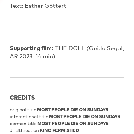
Text: Esther Göttert
Supporting film:
THE DOLL (Guido Segal,
AR 2023, 14 min)
CREDITS
original title
MOST PEOPLE DIE ON SUNDAYS
international title
MOST PEOPLE DIE ON SUNDAYS
german title
MOST PEOPLE DIE ON SUNDAYS
JFBB section
KINO FERMISHED