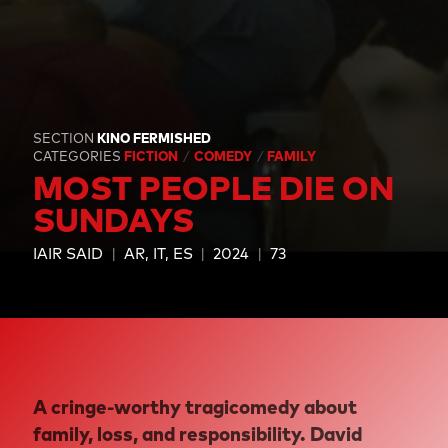
SECTION
KINO FERMISHED
CATEGORIES
FICTION
COMEDY
FAMILY
MOST PEOPLE DIE ON
SUNDAYS
IAIR SAID
AR, IT, ES
2024
73
A cringe-worthy tragicomedy about
family, loss, and responsibility. David