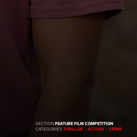
SECTION
FEATURE FILM COMPETITION
CATEGORIES
THRILLER
ACTION
CRIME