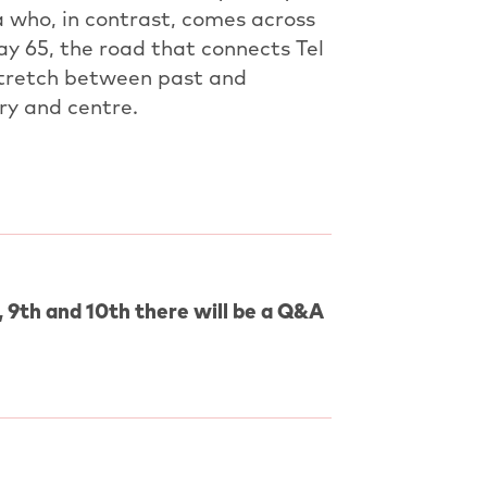
a who, in contrast, comes across
ay 65, the road that connects Tel
 stretch between past and
ry and centre.
 9th and 10th there will be a Q&A