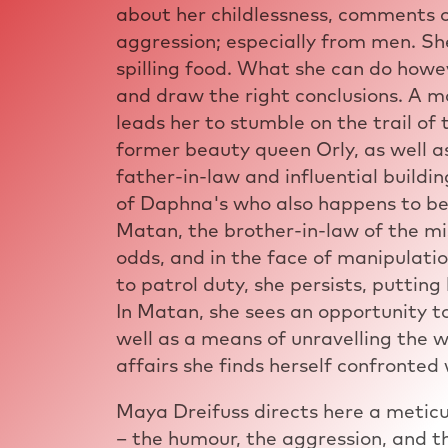
about her childlessness, comments o
aggression; especially from men. Sh
spilling food. What she can do howev
and draw the right conclusions. A m
leads her to stumble on the trail o
former beauty queen Orly, as well a
father-in-law and influential buildin
of Daphna's who also happens to be 
Matan, the brother-in-law of the m
odds, and in the face of manipulati
to patrol duty, she persists, putting
In Matan, she sees an opportunity to
well as a means of unravelling the w
affairs she finds herself confronted 
Maya Dreifuss directs here a meticu
– the humour, the aggression, and th