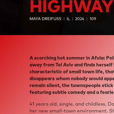
HIGHWAY
MAYA DREIFUSS
IL
2024
109
A scorching hot summer in Afula: Pol
away from Tel Aviv and finds herself
characteristic of small town life, th
disappears whom nobody would appear
remain silent, the townspeople stick 
featuring subtle comedy and a fearle
41 years old, single, and childless, D
her new small-town environment. Sh