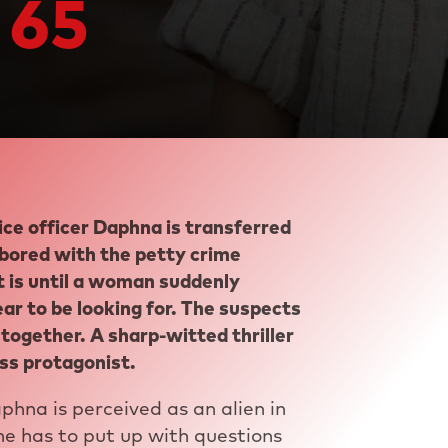
 65
ice officer Daphna is transferred
 bored with the petty crime
at is until a woman suddenly
 to be looking for. The suspects
together. A sharp-witted thriller
ss protagonist.
aphna is perceived as an alien in
e has to put up with questions