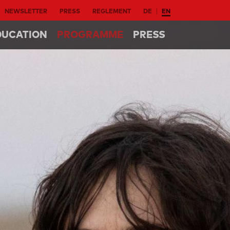
NEWSLETTER
PRESS
REGLEMENT
DE
EN
DUCATION
PROGRAMME
PRESS