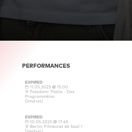
PERFORMANCES
EXPIRED
11.05.2025
15:00
Potsdam: Thalia - Das
Programmkino
Omd+eU
EXPIRED
10.05.2025
17:45
Berlin: Filmkunst 66 Saal 1
Omd+eU