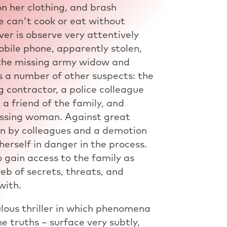
n her clothing, and brash
e can't cook or eat without
er is observe very attentively
obile phone, apparently stolen,
f the missing army widow and
s a number of other suspects: the
g contractor, a police colleague
a friend of the family, and
issing woman. Against great
on by colleagues and a demotion
 herself in danger in the process.
 gain access to the family as
eb of secrets, threats, and
with.
lous thriller in which phenomena
e truths – surface very subtly,