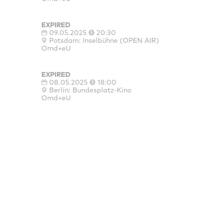
EXPIRED
09.05.2025
20:30
Potsdam: Inselbühne (OPEN AIR)
Omd+eU
EXPIRED
08.05.2025
18:00
Berlin: Bundesplatz-Kino
Omd+eU