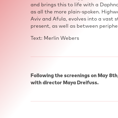
and brings this to life with a Daphn
as all the more plain-spoken. Highw
Aviv and Afula, evolves into a vast
present, as well as between periphe
Text: Merlin Webers
Following the screenings on May 8th,
with director Maya Dreifuss.