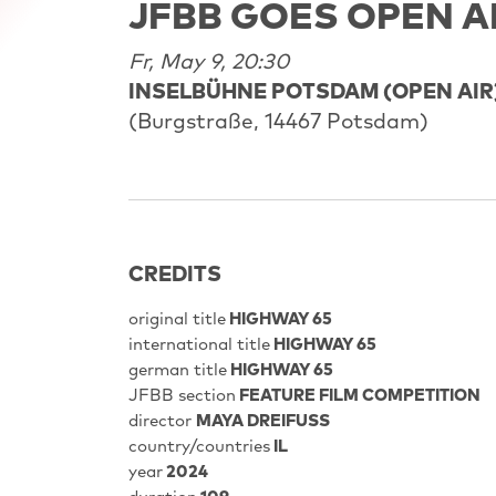
JFBB GOES OPEN A
Fr, May 9, 20:30
INSELBÜHNE POTSDAM (OPEN AIR
(Burgstraße, 14467 Potsdam)
CREDITS
original title
HIGHWAY 65
international title
HIGHWAY 65
german title
HIGHWAY 65
JFBB section
FEATURE FILM COMPETITION
director
MAYA DREIFUSS
country/countries
IL
year
2024