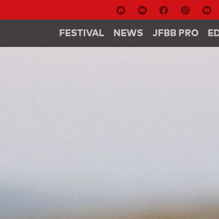
FESTIVAL
NEWS
JFBB PRO
E