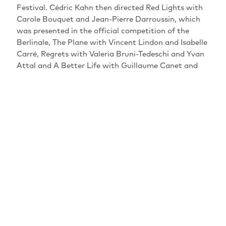
Festival. Cédric Kahn then directed Red Lights with
Carole Bouquet and Jean-Pierre Darroussin, which
was presented in the official competition of the
Berlinale, The Plane with Vincent Lindon and Isabelle
Carré, Regrets with Valeria Bruni-Tedeschi and Yvan
Attal and A Better Life with Guillaume Canet and
Leïla Bekhti. After a first acting experience in
N'oublie pas que tu vas mourir by Xavier Beauvois,
we find him twenty years later in Alyah and Les
Anarchistes by Elie Wajeman, Miss and the Doctors
by Axelle Ropert, Up for Love by Laurent Tirard and
After Love by Joachim Lafosse. In 2014, he won the
Special Jury Prize at the San Sebastiàn Film Festival
for his film Wild Life with Mathieu Kassovitz and in
2018, his lead actor won the Silver Bear for Best
Actor at the Berlin Film Festival for his film The
Prayer. He could also be seen in Cold War by Pawel
Pawlikowski, in Head Above Water by Margaux
Bonhomme and in the series Call My Agent! in which