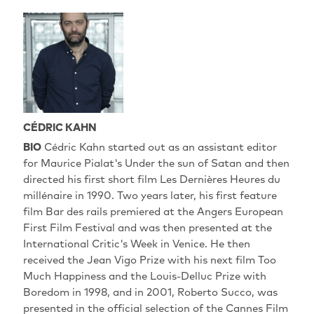
CÉDRIC KAHN
BIO
Cédric Kahn started out as an assistant editor
for Maurice Pialat's Under the sun of Satan and then
directed his first short film Les Dernières Heures du
millénaire in 1990. Two years later, his first feature
film Bar des rails premiered at the Angers European
First Film Festival and was then presented at the
International Critic's Week in Venice. He then
received the Jean Vigo Prize with his next film Too
Much Happiness and the Louis-Delluc Prize with
Boredom in 1998, and in 2001, Roberto Succo, was
presented in the official selection of the Cannes Film