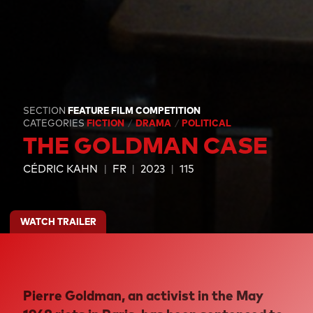
SECTION
FEATURE FILM COMPETITION
CATEGORIES
FICTION
DRAMA
POLITICAL
THE GOLDMAN CASE
CÉDRIC KAHN
FR
2023
115
WATCH TRAILER
Pierre Goldman, an activist in the May