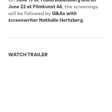
June 22 at Filmkunst 66
, the screenings
will be followed by
Q&As with
screenwriter Nathalie Hertzberg
.
WATCH TRAILER