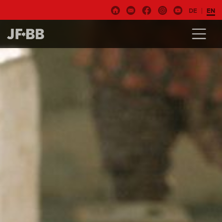
DE
EN