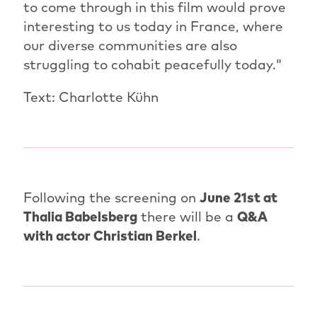
to come through in this film would prove
interesting to us today in France, where
our diverse communities are also
struggling to cohabit peacefully today."
Text: Charlotte Kühn
Following the screening on
June 21st at
Thalia Babelsberg
there will be a
Q&A
with actor Christian Berkel
.