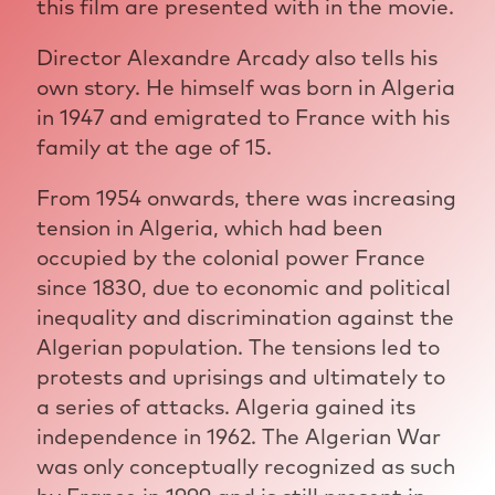
this film are presented with in the movie.
Director Alexandre Arcady also tells his
own story. He himself was born in Algeria
in 1947 and emigrated to France with his
family at the age of 15.
From 1954 onwards, there was increasing
tension in Algeria, which had been
occupied by the colonial power France
since 1830, due to economic and political
inequality and discrimination against the
Algerian population. The tensions led to
protests and uprisings and ultimately to
a series of attacks. Algeria gained its
independence in 1962. The Algerian War
was only conceptually recognized as such