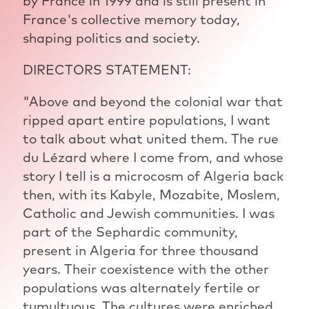
by France in 1999 and is still present in
France's collective memory today,
shaping politics and society.
DIRECTORS STATEMENT:
"Above and beyond the colonial war that
ripped apart entire populations, I want
to talk about what united them. The rue
du Lézard where I come from, and whose
story I tell is a microcosm of Algeria back
then, with its Kabyle, Mozabite, Moslem,
Catholic and Jewish communities. I was
part of the Sephardic community,
present in Algeria for three thousand
years. Their coexistence with the other
populations was alternately fertile or
tumultuous. The cultures were enriched