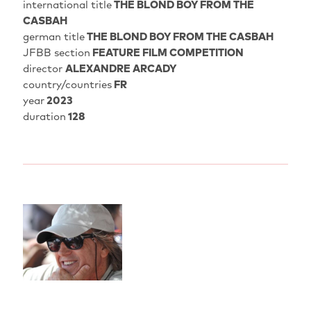
international title
THE BLOND BOY FROM THE
CASBAH
german title
THE BLOND BOY FROM THE CASBAH
JFBB section
FEATURE FILM COMPETITION
director
ALEXANDRE ARCADY
country/countries
FR
year
2023
duration
128