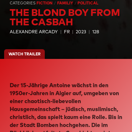
CATEGORIES
FICTION
FAMILIY
POLITICAL
THE BLOND BOY FROM
THE CASBAH
ALEXANDRE ARCADY
FR
2023
128
WATCH TRAILER
Der 15-Jährige Antoine wächst in den
1950er-Jahren in Algier auf, umgeben von
einer chaotisch-liebevollen
Hausgemeinschaft – jüdisch, muslimisch,
christlich, das spielt kaum eine Rolle. Bis in
der Stadt Bomben hochgehen. Die im