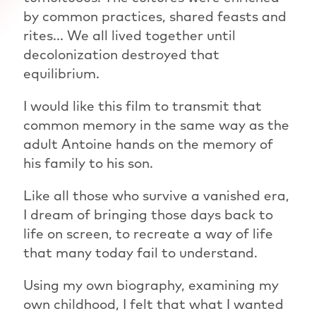
by common practices, shared feasts and
rites... We all lived together until
decolonization destroyed that
equilibrium.
I would like this film to transmit that
common memory in the same way as the
adult Antoine hands on the memory of
his family to his son.
Like all those who survive a vanished era,
I dream of bringing those days back to
life on screen, to recreate a way of life
that many today fail to understand.
Using my own biography, examining my
own childhood, I felt that what I wanted