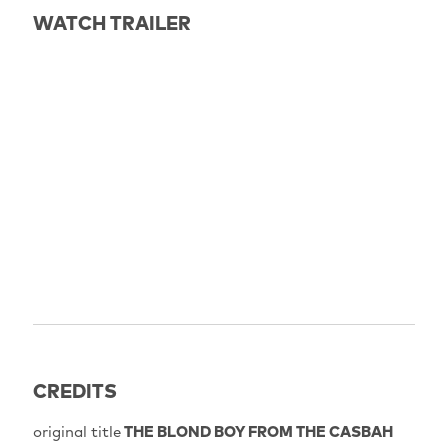
WATCH TRAILER
CREDITS
original title
THE BLOND BOY FROM THE CASBAH