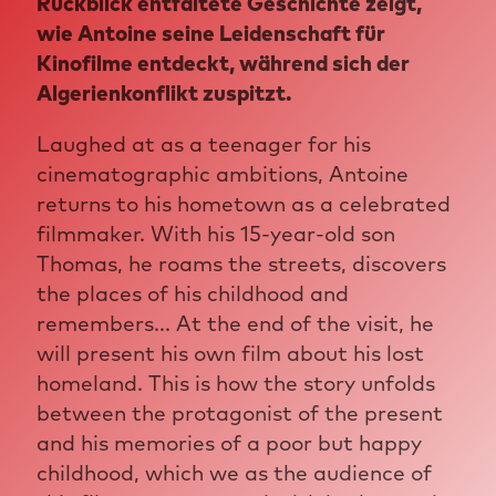
Rückblick entfaltete Geschichte zeigt,
wie Antoine seine Leidenschaft für
Kinofilme entdeckt, während sich der
Algerienkonflikt zuspitzt.
Laughed at as a teenager for his
cinematographic ambitions, Antoine
returns to his hometown as a celebrated
filmmaker. With his 15-year-old son
Thomas, he roams the streets, discovers
the places of his childhood and
remembers... At the end of the visit, he
will present his own film about his lost
homeland. This is how the story unfolds
between the protagonist of the present
and his memories of a poor but happy
childhood, which we as the audience of