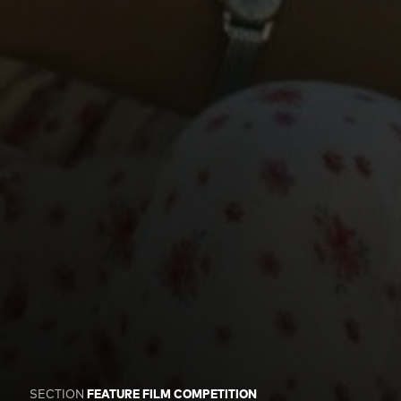
SECTION
FEATURE FILM COMPETITION