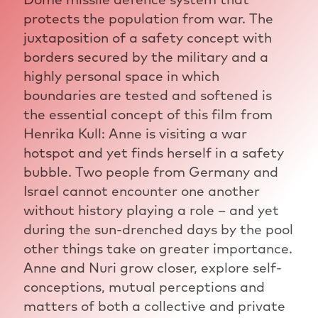
protects the population from war. The
juxtaposition of a safety concept with
borders secured by the military and a
highly personal space in which
boundaries are tested and softened is
the essential concept of this film from
Henrika Kull: Anne is visiting a war
hotspot and yet finds herself in a safety
bubble. Two people from Germany and
Israel cannot encounter one another
without history playing a role – and yet
during the sun-drenched days by the pool
other things take on greater importance.
Anne and Nuri grow closer, explore self-
conceptions, mutual perceptions and
matters of both a collective and private