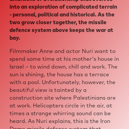
into an exploration of complicated terrain
- personal, political and historical. As the
two grow closer together, the missile
defence system above keeps the war at
bay.
Filmmaker Anne and actor Nuri want to
spend some time at his mother's house in
Israel – to wind down, chill and work. The
sun is shining, the house has a terrace
with a pool. Unfortunately, however, the
beautiful view is tainted by a
construction site where Palestinians are
at work. Helicopters circle in the air, at
times a strange whirring sound can be
heard. As Nuri explains, this is the Iron
Dome missile defence system that