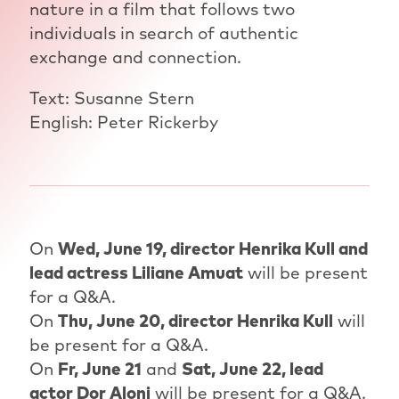
nature in a film that follows two
individuals in search of authentic
exchange and connection.
Text: Susanne Stern
English: Peter Rickerby
On
Wed, June 19, director Henrika Kull and
lead actress Liliane Amuat
will be present
for a Q&A.
On
Thu, June 20, director Henrika Kull
will
be present for a Q&A.
On
Fr, June 21
and
Sat, June 22, lead
actor Dor Aloni
will be present for a Q&A.