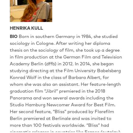
HENRIKA KULL
BIO
Born in southern Germany in 1984, she studied
sociology in Cologne. After writing her diploma
thesis on the sociology of film, she took up a degree
in film production at the German Film and Television
Academy Berlin (dffb) in 2012. In 2014, she began
studying directing at the Film University Babelsberg
Konrad Wolf in the class of Barbara Albert, for
whom she was also an assistant. Her feature-length
graduation film “Jibril” premiered in the 2018
Panorama and won several awards including the
Studio Hamburg Newcomer Award for Best Film.
Her second feature, “Bliss” produced by Flarefilm
Berlin premiered at Berlinale and was invited to
more than 100 festivals worldwide. “Bliss” had
cinematic releases in countries like France (outplay),