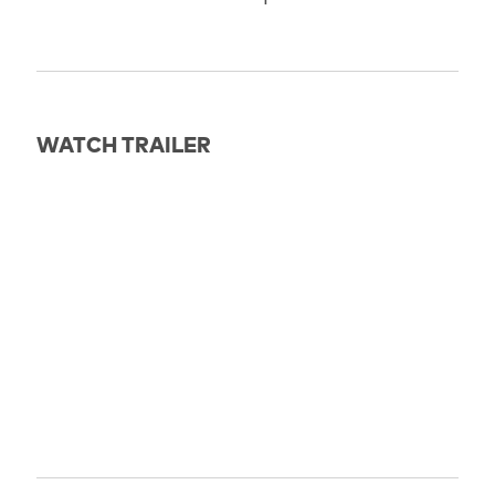
WATCH TRAILER