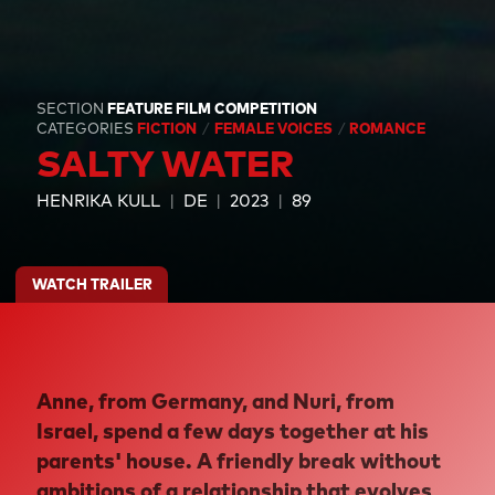
SECTION
FEATURE FILM COMPETITION
CATEGORIES
FICTION
FEMALE VOICES
ROMANCE
SALTY WATER
HENRIKA KULL
DE
2023
89
WATCH TRAILER
Anne, from Germany, and Nuri, from
Israel, spend a few days together at his
parents' house. A friendly break without
ambitions of a relationship that evolves