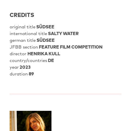
CREDITS
original title
SÜDSEE
international title
SALTY WATER
german title
SÜDSEE
JFBB section
FEATURE FILM COMPETITION
director
HENRIKA KULL
country/countries
DE
year
2023
duration
89