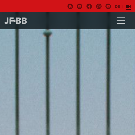
DE
EN