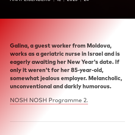
Galina, a guest worker from Moldova,
works as a geriatric nurse in Israel and is
eagerly awaiting her New Year's date. If
only it weren't for her 85-year-old,
somewhat jealous employer. Melancholic,
unconventional and darkly humorous.
NOSH NOSH Programme 2.