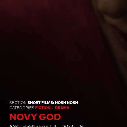
SECTION
SHORT FILMS: NOSH NOSH
CATEGORIES
FICTION
DRAMA
NOVY GOD
ANAT EISENBERG
IL
2023
24