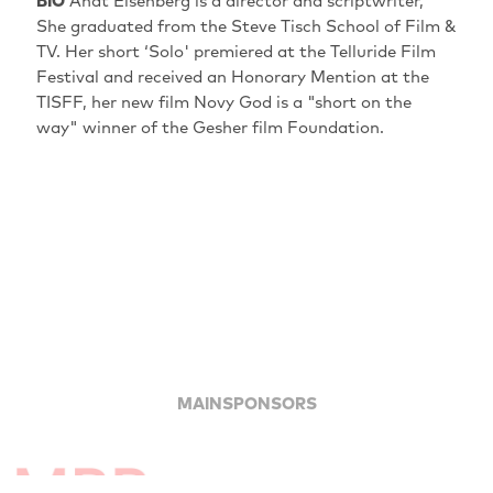
BIO
Anat Eisenberg is a director and scriptwriter,
She graduated from the Steve Tisch School of Film &
TV. Her short ‘Solo' premiered at the Telluride Film
Festival and received an Honorary Mention at the
TISFF, her new film Novy God is a "short on the
way" winner of the Gesher film Foundation.
MAINSPONSORS