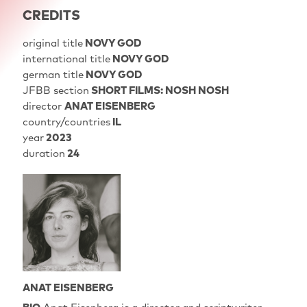
CREDITS
original title
NOVY GOD
international title
NOVY GOD
german title
NOVY GOD
JFBB section
SHORT FILMS: NOSH NOSH
director
ANAT EISENBERG
country/countries
IL
year
2023
duration
24
ANAT EISENBERG