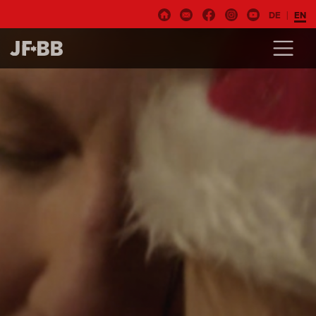
DE
EN