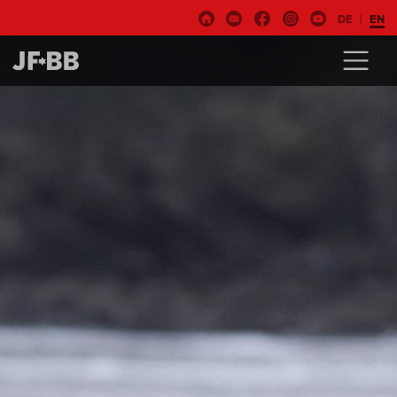
DE
EN