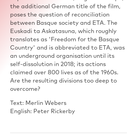
the additional German title of the film,
poses the question of reconciliation
between Basque society and ETA. The
Euskadi ta Askatasuna, which roughly
translates as 'Freedom for the Basque
Country' and is abbreviated to ETA, was
an underground organisation until its
self-dissolution in 2018; its actions
claimed over 800 lives as of the 1960s.
Are the resulting divisions too deep to
overcome?
Text: Merlin Webers
English: Peter Rickerby