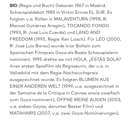
BIO
(Regie und Buch) Geboren 1967 in Madrid.
Schauspieldebüt 1983 in Víctor Erices EL SUR. Es
folgten u.a. Rollen in MALAVENTURA (1998, R:
Manuel Gutiérrez Aragón), TOCANDO FONDO
(1993, R: José Luis Cuerda) und LAND AND
FREEDOM (1995, Regie: Ken Loach). Für LEO (2000,
R: José Luis Borau) wurde Icíar Bollaín zum
Spanischen Filmpreis Goya als Beste Schauspielerin
nominiert. 1995 drehte sie mit HOLA, ¿ESTÁS SOLA?
ihren ersten Spielfilm als Regisseurin, der u.a. in
Valladolid mit dem Regie-Nachwuchspreis
ausgezeichnet wurde. Es folgten BLUMEN AUS
EINER ANDEREN WELT (1999, u.a. ausgezeichnet in
der Semaine de la Critique in Cannes sowie zweifach
zum Goya nominiert), ÖFFNE MEINE AUGEN (2003,
u.a. sieben Goyas, darunter Bester Film) und
MATAHARIS (2007, u.a. zwei Goya-Nominierungen).