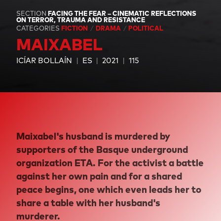
SECTION
FACING THE FEAR – CINEMATIC REFLECTIONS
ON TERROR, TRAUMA AND RESISTANCE
CATEGORIES
FICTION
DRAMA
POLITICAL
MAIXABEL
ICÍAR BOLLAÍN
ES
2021
115
Maixabel's husband is murdered by
supporters of the Basque underground
organization ETA. For the activist a battle
against her own pain and for a shared
peace begins, one which even leads her to
share a table with her husband's
murderer.