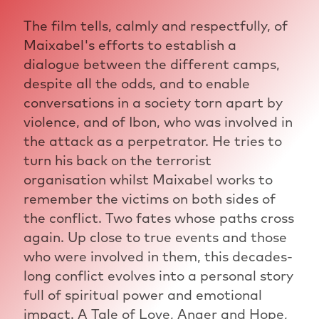
The film tells, calmly and respectfully, of
Maixabel's efforts to establish a
dialogue between the different camps,
despite all the odds, and to enable
conversations in a society torn apart by
violence, and of Ibon, who was involved in
the attack as a perpetrator. He tries to
turn his back on the terrorist
organisation whilst Maixabel works to
remember the victims on both sides of
the conflict. Two fates whose paths cross
again. Up close to true events and those
who were involved in them, this decades-
long conflict evolves into a personal story
full of spiritual power and emotional
impact. A Tale of Love, Anger and Hope,