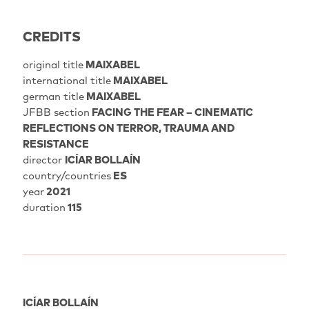
CREDITS
original title
MAIXABEL
international title
MAIXABEL
german title
MAIXABEL
JFBB section
FACING THE FEAR – CINEMATIC
REFLECTIONS ON TERROR, TRAUMA AND
RESISTANCE
director
ICÍAR BOLLAÍN
country/countries
ES
year
2021
duration
115
ICÍAR BOLLAÍN