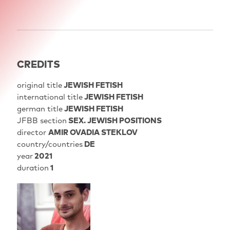
CREDITS
original title
JEWISH FETISH
international title
JEWISH FETISH
german title
JEWISH FETISH
JFBB section
SEX. JEWISH POSITIONS
director
AMIR OVADIA STEKLOV
country/countries
DE
year
2021
duration
1