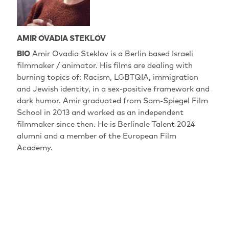
AMIR OVADIA STEKLOV
BIO
Amir Ovadia Steklov is a Berlin based Israeli
filmmaker / animator. His films are dealing with
burning topics of: Racism, LGBTQIA, immigration
and Jewish identity, in a sex-positive framework and
dark humor. Amir graduated from Sam-Spiegel Film
School in 2013 and worked as an independent
filmmaker since then. He is Berlinale Talent 2024
alumni and a member of the European Film
Academy.