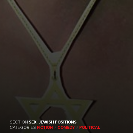
SECTION
SEX. JEWISH POSITIONS
CATEGORIES
FICTION
COMEDY
POLITICAL