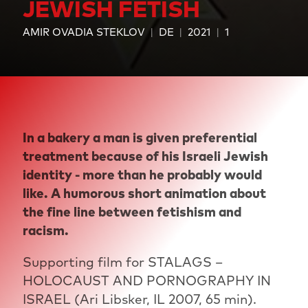
JEWISH FETISH
AMIR OVADIA STEKLOV
DE
2021
1
In a bakery a man is given preferential
treatment because of his Israeli Jewish
identity - more than he probably would
like. A humorous short animation about
the fine line between fetishism and
racism.
Supporting film for STALAGS –
HOLOCAUST AND PORNOGRAPHY IN
ISRAEL (Ari Libsker, IL 2007, 65 min).