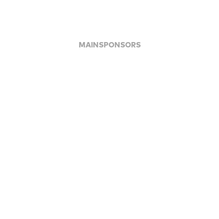
MAINSPONSORS
APPLAUSE FOR ALL JFBB SUPPORTERS