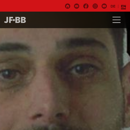
DE
EN