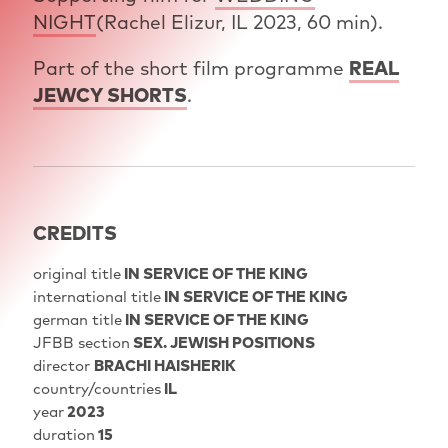
NIGHT
(Rachel Elizur, IL 2023, 60 min).
Part of the short film programme
REAL
JEWCY SHORTS
.
CREDITS
original title
IN SERVICE OF THE KING
international title
IN SERVICE OF THE KING
german title
IN SERVICE OF THE KING
JFBB section
SEX. JEWISH POSITIONS
director
BRACHI HAISHERIK
country/countries
IL
year
2023
duration
15