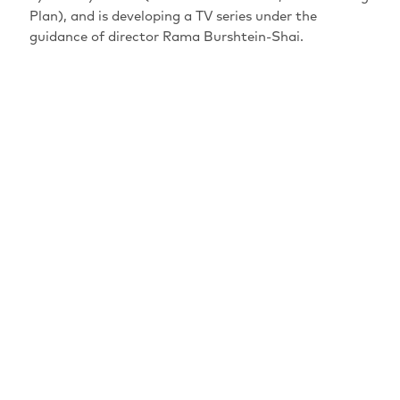
Plan), and is developing a TV series under the
guidance of director Rama Burshtein-Shai.
MAINSPONSORS