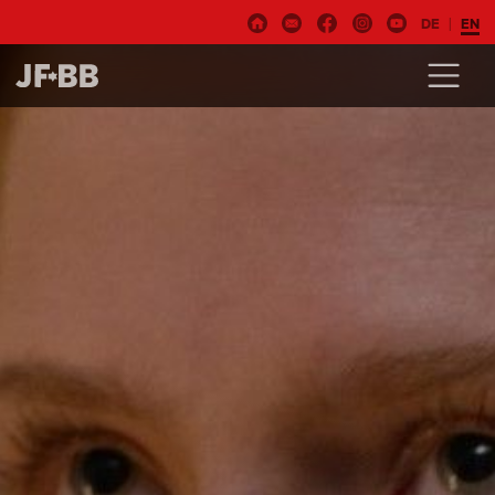
DE
EN