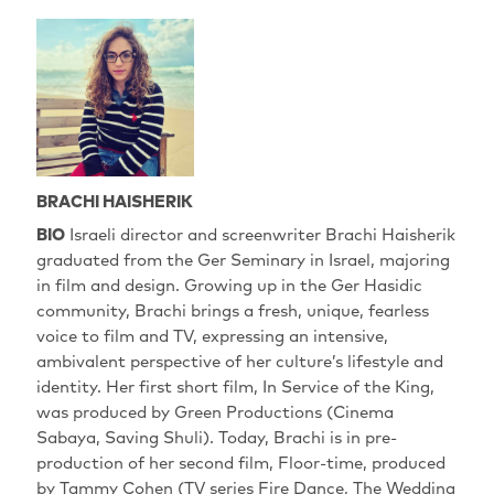
BRACHI HAISHERIK
BIO
Israeli director and screenwriter Brachi Haisherik
graduated from the Ger Seminary in Israel, majoring
in film and design. Growing up in the Ger Hasidic
community, Brachi brings a fresh, unique, fearless
voice to film and TV, expressing an intensive,
ambivalent perspective of her culture’s lifestyle and
identity. Her first short film, In Service of the King,
was produced by Green Productions (Cinema
Sabaya, Saving Shuli). Today, Brachi is in pre-
production of her second film, Floor-time, produced
by Tammy Cohen (TV series Fire Dance, The Wedding