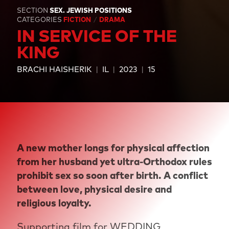
SECTION
SEX. JEWISH POSITIONS
CATEGORIES
FICTION
DRAMA
IN SERVICE OF THE
KING
BRACHI HAISHERIK
IL
2023
15
A new mother longs for physical affection
from her husband yet ultra-Orthodox rules
prohibit sex so soon after birth. A conflict
between love, physical desire and
religious loyalty.
Supporting film for
WEDDING