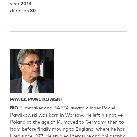
year
2013
duration
80
PAWEŁ PAWLIKOWSKI
BIO
Filmmaker and BAFTA award winner Pawel
Pawlikowski was born in Warsaw. He left his native
Poland at the age of 14, moved to Germany, then to
Italy, before finally moving to England, where he has
lived since 1977. He studied literature and philosophy