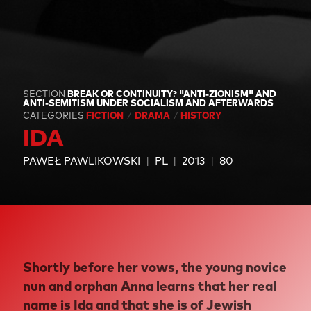
SECTION
BREAK OR CONTINUITY? "ANTI-ZIONISM" AND
ANTI-SEMITISM UNDER SOCIALISM AND AFTERWARDS
CATEGORIES
FICTION
DRAMA
HISTORY
IDA
PAWEŁ PAWLIKOWSKI
PL
2013
80
Shortly before her vows, the young novice
nun and orphan Anna learns that her real
name is Ida and that she is of Jewish