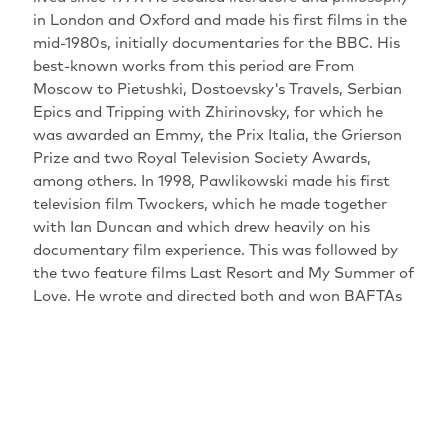
in London and Oxford and made his first films in the
mid-1980s, initially documentaries for the BBC. His
best-known works from this period are From
Moscow to Pietushki, Dostoevsky's Travels, Serbian
Epics and Tripping with Zhirinovsky, for which he
was awarded an Emmy, the Prix Italia, the Grierson
Prize and two Royal Television Society Awards,
among others. In 1998, Pawlikowski made his first
television film Twockers, which he made together
with Ian Duncan and which drew heavily on his
documentary film experience. This was followed by
the two feature films Last Resort and My Summer of
Love. He wrote and directed both and won BAFTAs
and awards at international festivals for both.