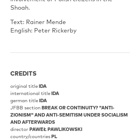
Shoah.
Text: Rainer Mende
English: Peter Rickerby
CREDITS
original title
IDA
international title
IDA
german title
IDA
JFBB section
BREAK OR CONTINUITY? "ANTI-
ZIONISM" AND ANTI-SEMITISM UNDER SOCIALISM
AND AFTERWARDS
director
PAWEŁ PAWLIKOWSKI
country/countries
PL