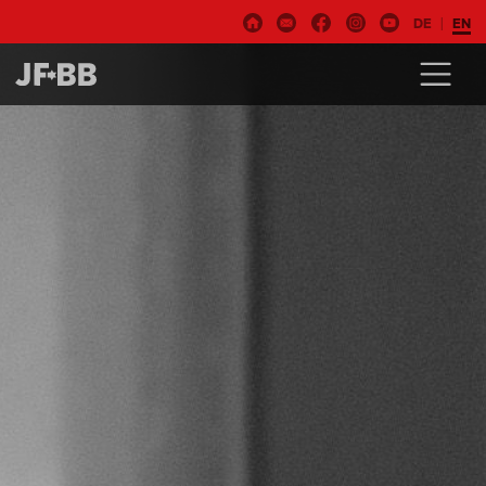
DE
EN