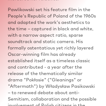
Pawlikowski set his feature film in the
People's Republic of Poland of the 1960s
and adapted the work's aesthetics to
the time – captured in black and white,
with a narrow aspect ratio, sparse
soundtrack and static camera. His
formally ostentatious yet richly layered
Oscar-winning film has already
established itself as a timeless classic
and contributed - a year after the
release of the thematically similar
drama "Pokłosie" ("Gleanings" or
"Aftermath") by Władysław Pasikowski
– to renewed debate about anti-
Semitism, collaboration and the possible
involvement of Polish citizens in the