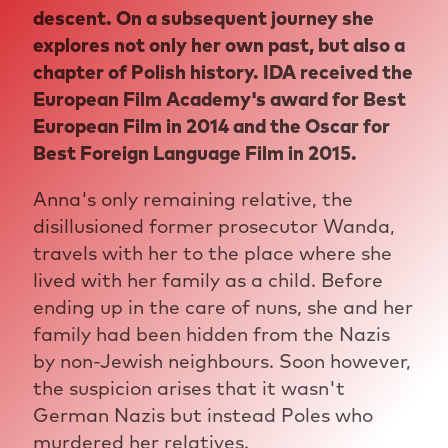
descent. On a subsequent journey she
explores not only her own past, but also a
chapter of Polish history. IDA received the
European Film Academy's award for Best
European Film in 2014 and the Oscar for
Best Foreign Language Film in 2015.
Anna's only remaining relative, the
disillusioned former prosecutor Wanda,
travels with her to the place where she
lived with her family as a child. Before
ending up in the care of nuns, she and her
family had been hidden from the Nazis
by non-Jewish neighbours. Soon however,
the suspicion arises that it wasn't
German Nazis but instead Poles who
murdered her relatives.