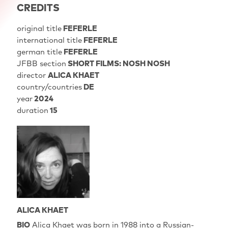
CREDITS
original title
FEFERLE
international title
FEFERLE
german title
FEFERLE
JFBB section
SHORT FILMS: NOSH NOSH
director
ALICA KHAET
country/countries
DE
year
2024
duration
15
ALICA KHAET
BIO
Alica Khaet was born in 1988 into a Russian-