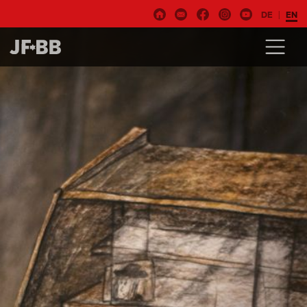
DE
EN