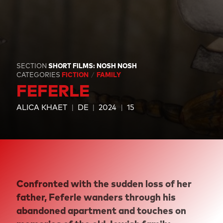
SECTION
SHORT FILMS: NOSH NOSH
CATEGORIES
FICTION
FAMILY
FEFERLE
ALICA KHAET
DE
2024
15
Confronted with the sudden loss of her
father, Feferle wanders through his
abandoned apartment and touches on