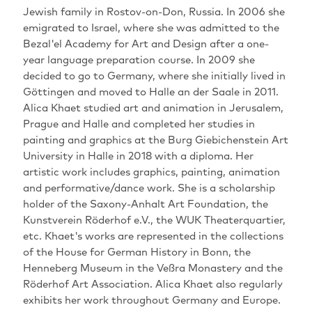
Jewish family in Rostov-on-Don, Russia. In 2006 she
emigrated to Israel, where she was admitted to the
Bezal'el Academy for Art and Design after a one-
year language preparation course. In 2009 she
decided to go to Germany, where she initially lived in
Göttingen and moved to Halle an der Saale in 2011.
Alica Khaet studied art and animation in Jerusalem,
Prague and Halle and completed her studies in
painting and graphics at the Burg Giebichenstein Art
University in Halle in 2018 with a diploma. Her
artistic work includes graphics, painting, animation
and performative/dance work. She is a scholarship
holder of the Saxony-Anhalt Art Foundation, the
Kunstverein Röderhof e.V., the WUK Theaterquartier,
etc. Khaet's works are represented in the collections
of the House for German History in Bonn, the
Henneberg Museum in the Veßra Monastery and the
Röderhof Art Association. Alica Khaet also regularly
exhibits her work throughout Germany and Europe.