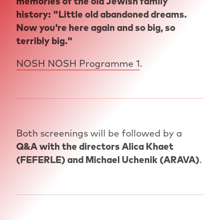
memories of the old Jewish family
history: "Little old abandoned dreams.
Now you're here again and so big, so
terribly big."
NOSH NOSH Programme 1
.
Both screenings will be followed by a
Q&A with the directors Alica Khaet
(FEFERLE) and Michael Uchenik (ARAVA)
.