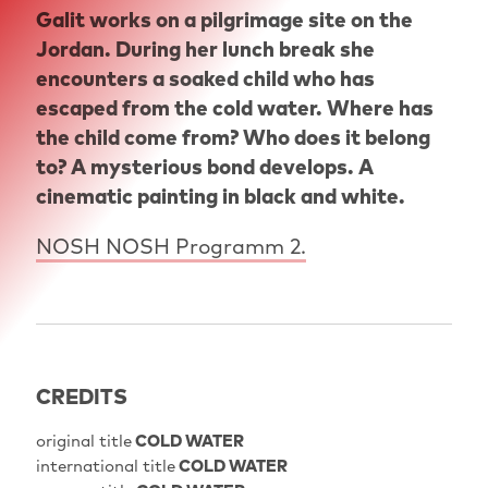
Galit works on a pilgrimage site on the
Jordan. During her lunch break she
encounters a soaked child who has
escaped from the cold water. Where has
the child come from? Who does it belong
to? A mysterious bond develops. A
cinematic painting in black and white.
NOSH NOSH Programm 2.
CREDITS
original title
COLD WATER
international title
COLD WATER