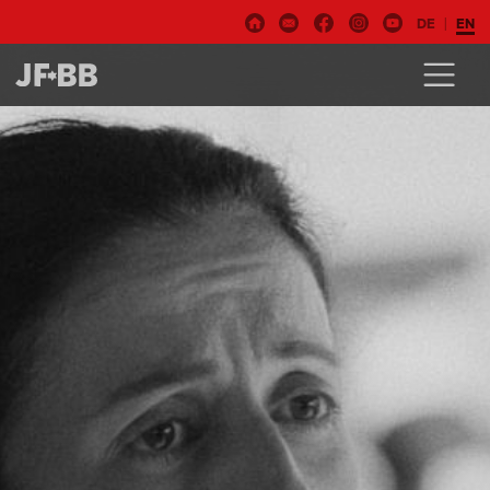
DE
EN