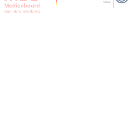
APPLAUSE FOR ALL JFBB SUPPORTERS
CONTACT
IMPRINT
PRIVACY
PRESS