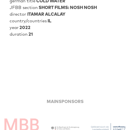
german title
COLD WATER
JFBB section
SHORT FILMS: NOSH NOSH
director
ITAMAR ALCALAY
country/countries
IL
year
2022
duration
21
MAINSPONSORS