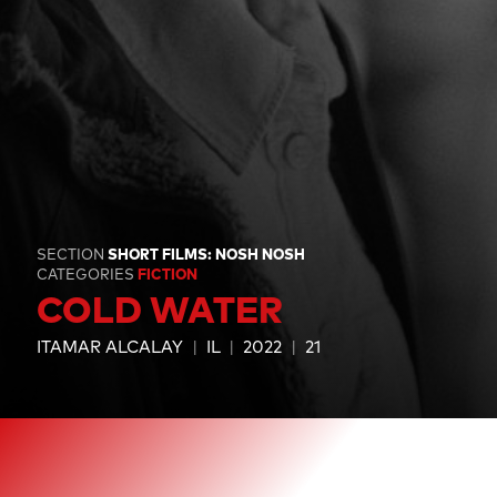
SECTION
SHORT FILMS: NOSH NOSH
CATEGORIES
FICTION
COLD WATER
ITAMAR ALCALAY
IL
2022
21