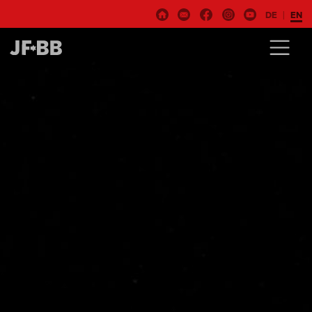
DE
EN