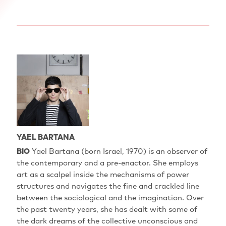
YAEL BARTANA
BIO
Yael Bartana‭ (‬born Israel‭, ‬1970‭) ‬is an observer of
the contemporary and a pre-enactor‭. ‬She employs
art as a scalpel inside the mechanisms of power
structures and navigates the fine and crackled line
between the sociological and the imagination‭. ‬Over
the past twenty years‭, ‬she has dealt with some of
the dark dreams of the collective unconscious and