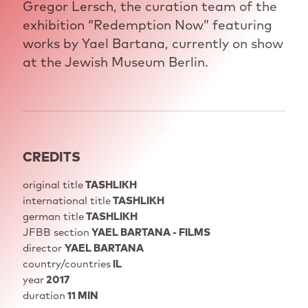
Gregor Lersch, the curation team of the
exhibition “Redemption Now” featuring
works by Yael Bartana, currently on show
at the Jewish Museum Berlin.
CREDITS
original title
TASHLIKH
international title
TASHLIKH
german title
TASHLIKH
JFBB section
YAEL BARTANA - FILMS
director
YAEL BARTANA
country/countries
IL
year
2017
duration
11 MIN