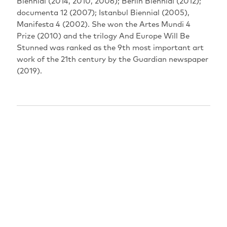
Biennial‭ (‬2014‭, ‬2010‭, ‬2006‭); ‬Berlin Biennial‭ (‬2012‭);
‬documenta 12‭ (‬2007‭); ‬Istanbul Biennial‭ (‬2005‭),
‬Manifesta 4‭ (‬2002‭). ‬She won the Artes Mundi 4‭
‬Prize‭ (‬2010‭) ‬and the trilogy‭ ‬And Europe Will Be
Stunned‭ ‬was ranked as the 9th most important art
work of the 21th century by the Guardian newspaper‭
(‬2019‭). ‬‬‬‬‬‬‬‬‬‬‬‬‬‬‬‬‬‬‬‬‬‬‬‬‬‬‬‬‬‬‬‬‬‬‬‬‬‬‬‬
PERFORMANCES
EXPIRED
18.08.2021
17:30
Berlin: Delphi Lux
Sprachfassung: oD