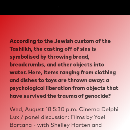
According to the Jewish custom of the
Tashlikh, the casting off of sins is
symbolised by throwing bread,
breadcrumbs, and other objects into
water. Here, items ranging from clothing
and dishes to toys are thrown away: a
psychological liberation from objects that
have survived the trauma of genocide?
Wed, August 18 5:30 p.m. Cinema Delphi
Lux / panel discussion: Films by Yael
Bartana - with Shelley Harten and