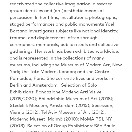
reactivated the collective imagination‭, ‬dissected
group identities and‭ (‬an‭-)‬aesthetic means of
persuasion‭. ‬In her films‭, ‬installations‭, ‬photographs‭,
‬staged performances and public monuments Yael
Bartana investigates subjects like national identity‭,
‬trauma‭, ‬and displacement‭, ‬often through
ceremonies‭, ‬memorials‭, ‬public rituals and collective
gatherings‭.‬‬‬‬‬‬‬‬‬‬‬‬‬‬‬‬‬‬‬‬ Her work has been exhibited worldwide‭,
‬and is represented in the collections of many
museums‭, ‬including the Museum of Modern Art‭, ‬New
York‭; ‬the Tate Modern‭, ‬London‭; ‬and the Centre
Pompidou‭, ‬Paris‭. ‬She currently lives and works in
Berlin and Amsterdam‭. ‬‬‬‬‬‬‬‬‬‬ Selection of Solo
Exhibitions‭: ‬Fondazione Modena Arti Visive‭
(‬2019/2020‭); ‬Philadelphia Museum of Art‭ (‬2018‭);
‬Stedelijk Museum‭, ‬Amsterdam‭ (‬2015‭); ‬Secession‭,
‬Vienna‭ (‬2012‭); ‬Tel Aviv Museum of Art‭ (‬2012‭);
‬Moderna Museet‭, ‬Malmö‭ (‬2010‭); ‬MoMA PS1‭, ‬NY‭
(‬2008‭). ‬Selection of Group Exhibitions‭: ‬São Paulo