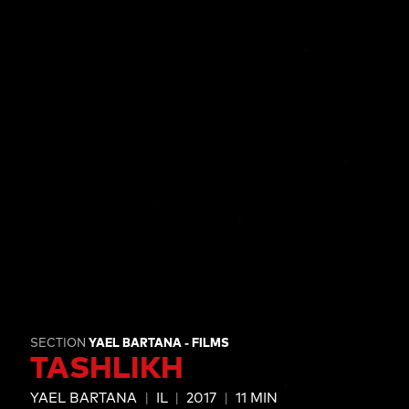
SECTION
YAEL BARTANA - FILMS
TASHLIKH
YAEL BARTANA
IL
2017
11 MIN