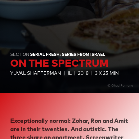
SECTION
SERIAL FRESH: SERIES FROM ISRAEL
ON THE SPECTRUM
YUVAL SHAFFERMAN
IL
2018
3 X 25 MIN
© Ohad Romano
Exceptionally normal: Zohar, Ron and Amit
are in their twenties. And autistic. The
three share an apartment. Screenwriter