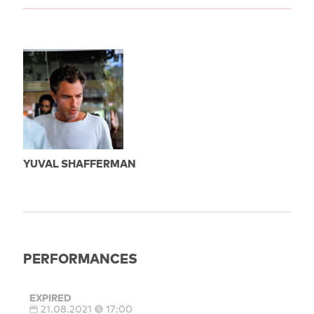
YUVAL SHAFFERMAN
PERFORMANCES
EXPIRED
21.08.2021
17:00