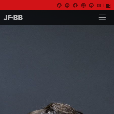
DE
EN