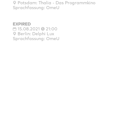
Potsdam: Thalia - Das Programmkino
Sprachfassung: OmeU
EXPIRED
15.08.2021
21:00
Berlin: Delphi Lux
Sprachfassung: OmeU
MAINSPONSORS