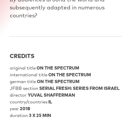
subsequently adapted in numerous
countries?
CREDITS
original title
ON THE SPECTRUM
international title
ON THE SPECTRUM
german title
ON THE SPECTRUM
JFBB section
SERIAL FRESH: SERIES FROM ISRAEL
director
YUVAL SHAFFERMAN
country/countries
IL
year
2018
duration
3 X 25 MIN