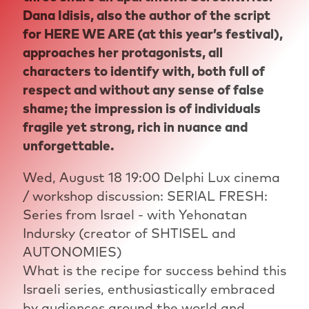
Dana Idisis, also the author of the script
for HERE WE ARE (at this year’s festival),
approaches her protagonists, all
characters to identify with, both full of
respect and without any sense of false
shame; the impression is of individuals
fragile yet strong, rich in nuance and
unforgettable.
Wed, August 18 19:00 Delphi Lux cinema
/ workshop discussion: SERIAL FRESH:
Series from Israel - with Yehonatan
Indursky (creator of SHTISEL and
AUTONOMIES)
What is the recipe for success behind this
Israeli series, enthusiastically embraced
by audiences around the world and