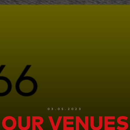
03.05.2023
OUR VENUES