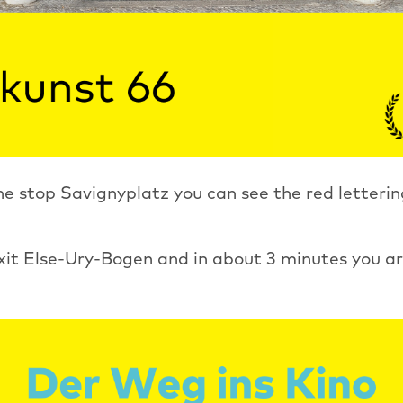
e stop Savignyplatz you can see the red letterin
xit Else-Ury-Bogen and in about 3 minutes you ar