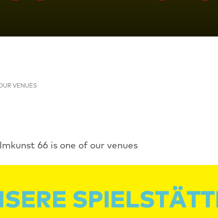
OUR VENUES
ilmkunst 66 is one of our venues