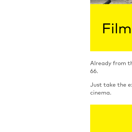
Already from th
66.
Just take the e
cinema.