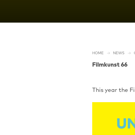
HOME
NEWS
Filmkunst 66
This year the F