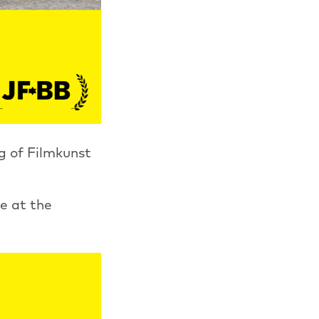
g of Filmkunst
e at the