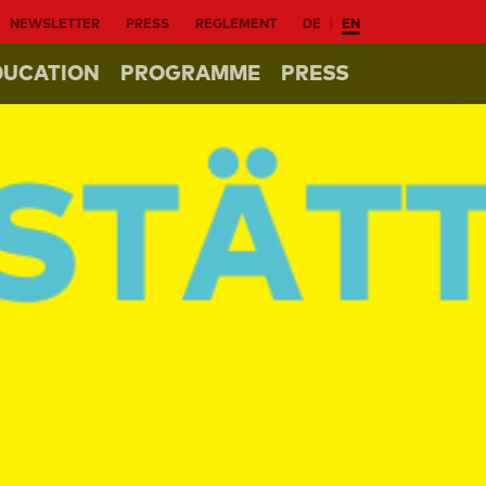
NEWSLETTER
PRESS
REGLEMENT
DE
EN
DUCATION
PROGRAMME
PRESS