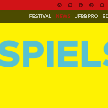
FESTIVAL
NEWS
JFBB PRO
E