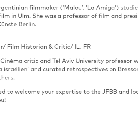
entinian filmmaker (‘Malou’, ‘La Amiga’) studie
ilm in Ulm. She was a professor of film and presi
ünste Berlin.
r/ Film Historian & Critic/ IL, FR
Cinéma critic and Tel Aviv University professor 
 israélien’ and curated retrospectives on Bress
thers.
ed to welcome your expertise to the JFBB and lo
ou!