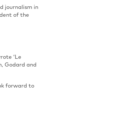
d journalism in
dent of the
wrote ‘Le
on, Godard and
ok forward to