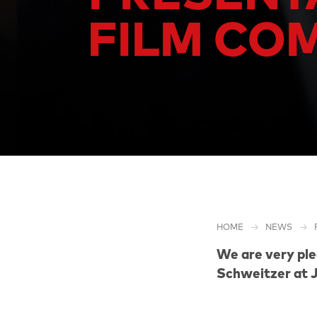
FILM COM
HOME
NEWS
We are very pl
Schweitzer
at 