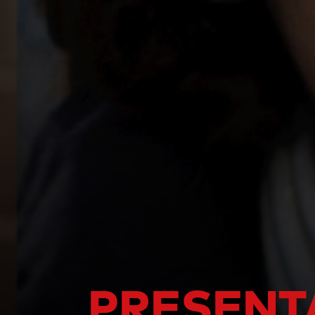
PRESENT