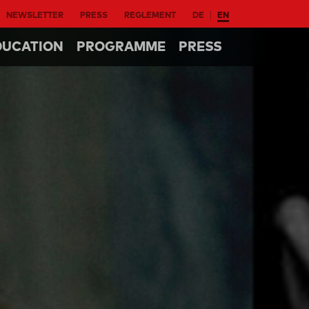
NEWSLETTER
PRESS
REGLEMENT
DE
EN
DUCATION
PROGRAMME
PRESS