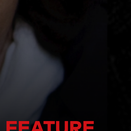
 FEATURE