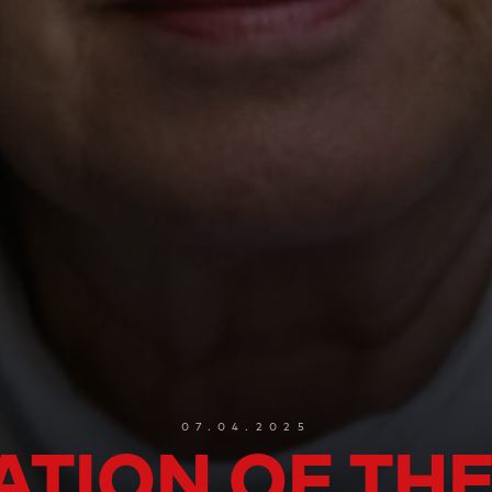
07.04.2025
ATION OF THE