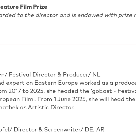
eature Film Prize
arded to the director and is endowed with prize 
en/ Festival Director & Producer/ NL
and expert on Eastern Europe worked as a produc
m 2017 to 2025, she headed the ‘goEast - Festiva
opean Film’. From 1 June 2025, she will head the
athek as Artistic Director.
fel/ Director & Screenwriter/ DE, AR