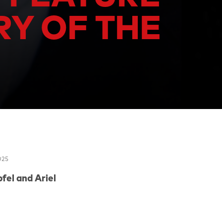
RY OF THE
025
fel
and
Ariel