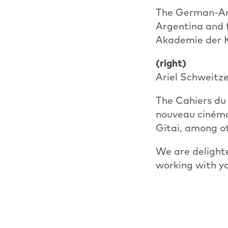
The German-Arg
Argentina and f
Akademie der K
(right)
Ariel Schweitze
The Cahiers du 
nouveau cinéma
Gitai, among o
We are delight
working with y