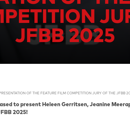
PETITION JU
JFBB 2025
PRESENTATION OF THE FEATURE FILM COMPETITION JURY OF THE JFBB 2
eased to present
Heleen Gerritsen
,
Jeanine Meerap
JFBB 2025!