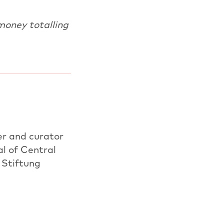
money totalling
er and curator
l of Central
 Stiftung