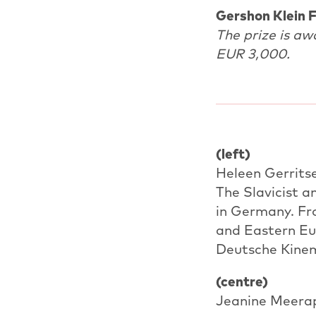
Gershon Klein F
The prize is aw
EUR 3,000.
(left)
Heleen Gerrits
The Slavicist 
in Germany. Fro
and Eastern Eur
Deutsche Kinem
(centre)
Jeanine Meerap