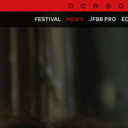
FESTIVAL
NEWS
JFBB PRO
E