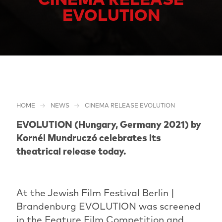
EVOLUTION
HOME
NEWS
CINEMA RELEASE EVOLUTION
EVOLUTION (Hungary, Germany 2021) by
Kornél Mundruczó celebrates its
theatrical release today.
At the Jewish Film Festival Berlin |
Brandenburg EVOLUTION was screened
in the Feature Film Competition and