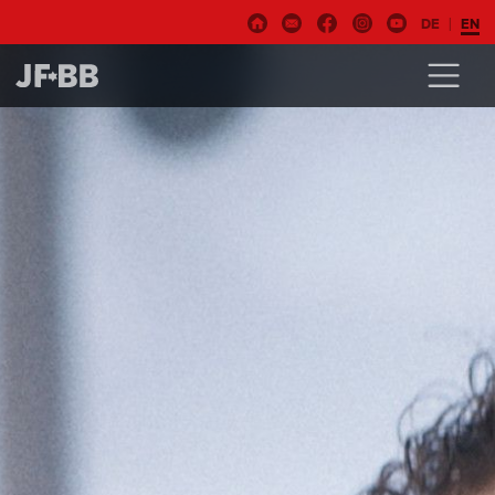
DE
EN