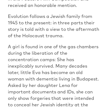
received an honorable mention.
Evolution follows a Jewish family from
1945 to the present: in three parts their
story is told with a view to the aftermath
of the Holocaust trauma.
A girl is found in one of the gas chambers
during the liberation of the
concentration camps: She has
inexplicably survived. Many decades
later, little Eva has become an old
woman with dementia living in Budapest.
Asked by her daughter Lena for
important documents and IDs, she can
only show forgeries that were intended
to conceal her Jewish identity at the