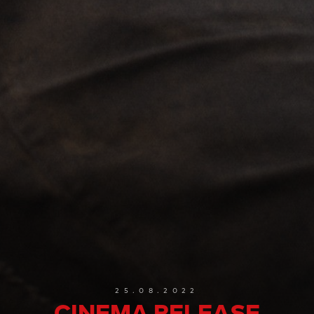
25.08.2022
CINEMA RELEASE