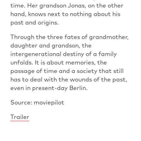
time. Her grandson Jonas, on the other
hand, knows next to nothing about his
past and origins.
Through the three fates of grandmother,
daughter and grandson, the
intergenerational destiny of a family
unfolds. It is about memories, the
passage of time and a society that still
has to deal with the wounds of the past,
even in present-day Berlin.
Source: moviepilot
Trailer