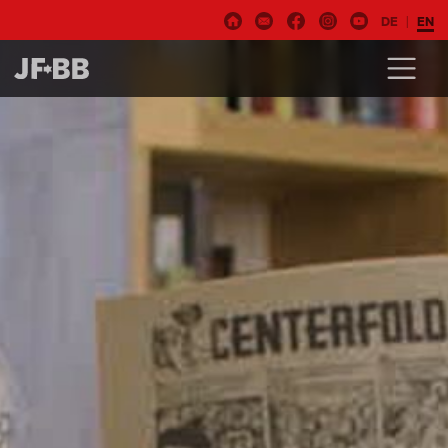
DE
EN