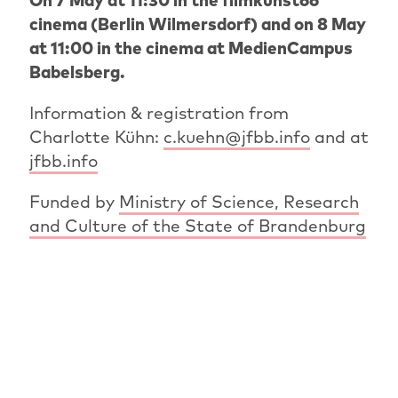
On 7 May at 11:30 in the filmkunst66
cinema (Berlin Wilmersdorf) and on 8 May
at 11:00 in the cinema at MedienCampus
Babelsberg.
Information & registration from
Charlotte Kühn:
c.kuehn@jfbb.info
and at
jfbb.info
Funded by
Ministry of Science, Research
and Culture of the State of Brandenburg
PREVIOUS ARTICLE
OVERVIEW: NEWS