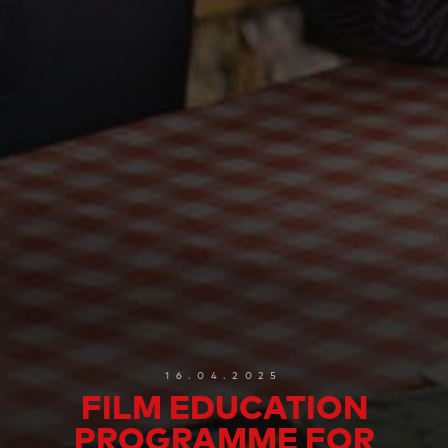
16.04.2025
FILM EDUCATION
PROGRAMME FOR