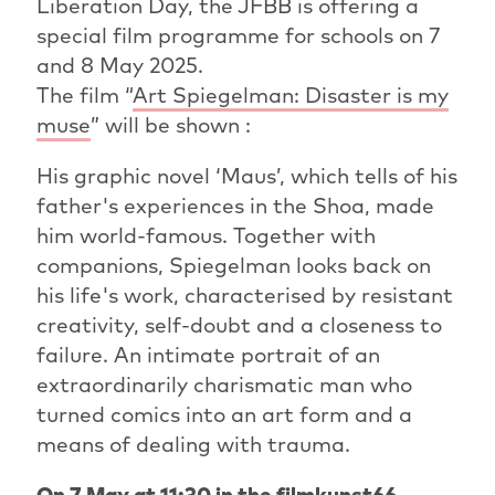
Liberation Day, the JFBB is offering a
special film programme for schools on 7
and 8 May 2025.
The film “
Art Spiegelman: Disaster is my
muse
” will be shown :
His graphic novel ‘Maus’, which tells of his
father's experiences in the Shoa, made
him world-famous. Together with
companions, Spiegelman looks back on
his life's work, characterised by resistant
creativity, self-doubt and a closeness to
failure. An intimate portrait of an
extraordinarily charismatic man who
turned comics into an art form and a
means of dealing with trauma.