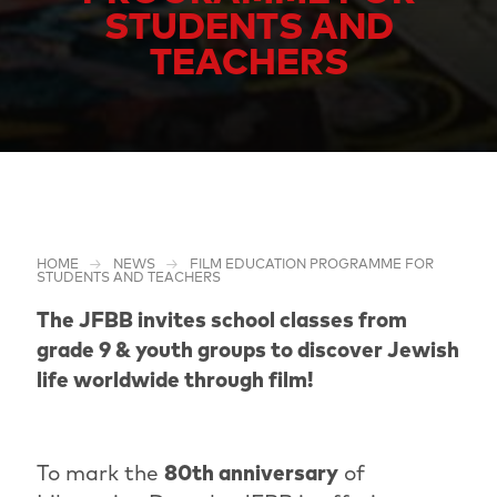
STUDENTS AND
TEACHERS
HOME
NEWS
FILM EDUCATION PROGRAMME FOR
STUDENTS AND TEACHERS
The JFBB invites school classes from
grade 9 & youth groups to discover Jewish
life worldwide through film!
To mark the
80th anniversary
of