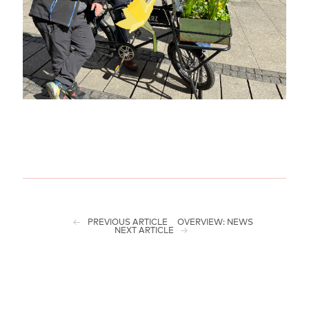
PREVIOUS ARTICLE
OVERVIEW: NEWS
NEXT ARTICLE