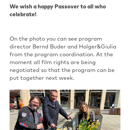
We wish a happy Passover to all who
celebrate!
On the photo you can see program
director Bernd Buder and Holger&Giulia
from the program coordination. At the
moment all film rights are being
negotiated so that the program can be
put together next week.