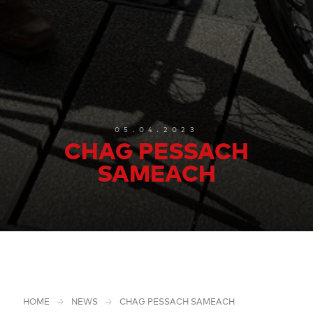
05.04.2023
CHAG PESSACH
SAMEACH
HOME
NEWS
CHAG PESSACH SAMEACH