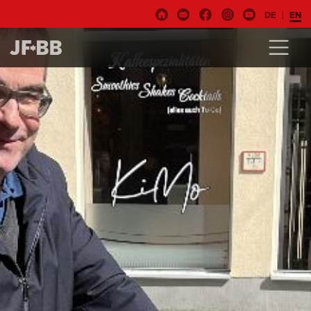
DE
EN