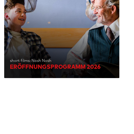
short films: Nosh Nosh
ERÖFFNUNGSPROGRAMM 2026