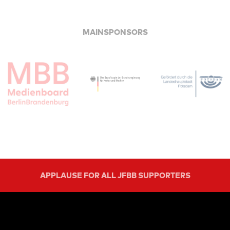
MAINSPONSORS
APPLAUSE FOR ALL JFBB SUPPORTERS