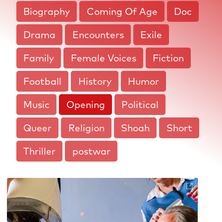
Biography
Coming Of Age
Doc
Drama
Encounters
Exile
Family
Female Voices
Fiction
Football
History
Humor
Music
Opening
Political
Queer
Religion
Shoah
Short
Thriller
postwar