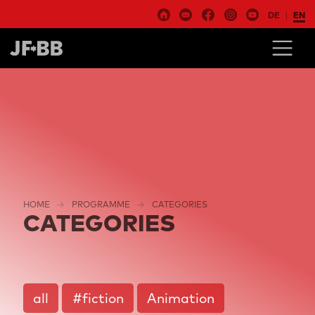
DE
EN
HOME
PROGRAMME
CATEGORIES
CATEGORIES
all
#fiction
Animation