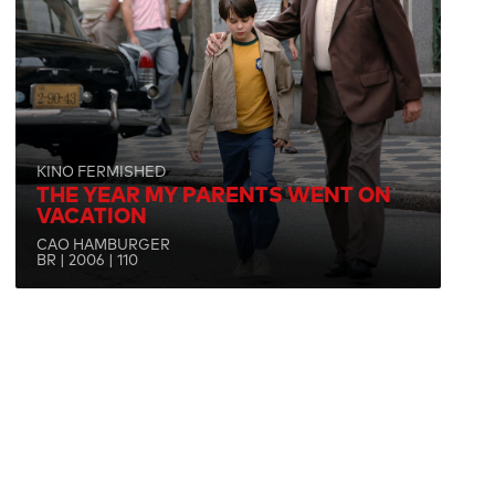
KINO FERMISHED
THE YEAR MY PARENTS WENT ON
VACATION
CAO HAMBURGER
BR | 2006 | 110