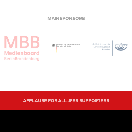
MAINSPONSORS
APPLAUSE FOR ALL JFBB SUPPORTERS