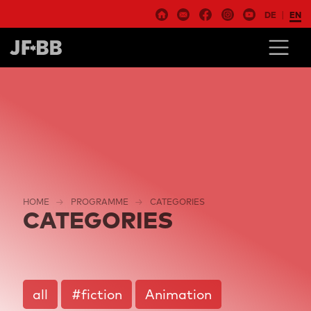
DE
EN
HOME
PROGRAMME
CATEGORIES
CATEGORIES
all
#fiction
Animation