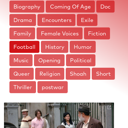
Biography
Coming Of Age
Doc
Drama
Encounters
Exile
Family
Female Voices
Fiction
Football
History
Humor
Music
Opening
Political
Queer
Religion
Shoah
Short
Thriller
postwar