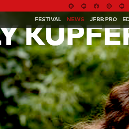
FESTIVAL
NEWS
JFBB PRO
E