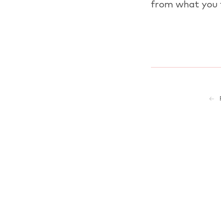
from what you 