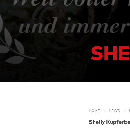
SHE
HOME
NEWS
Shelly Kupferbe