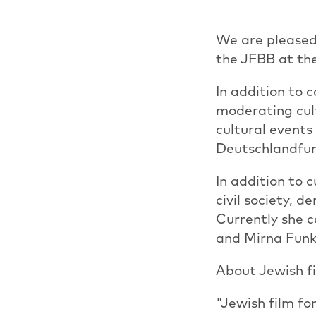
We are pleased 
the JFBB at th
In addition to 
moderating cult
cultural events
Deutschlandfun
In addition to 
civil society, 
Currently she c
and Mirna Funk
About Jewish fi
"Jewish film for