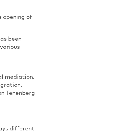
e opening of
has been
 various
al mediation,
igration.
ron Tenenberg
ways different