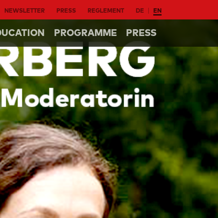
NEWSLETTER
PRESS
REGLEMENT
DE
EN
DUCATION
PROGRAMME
PRESS