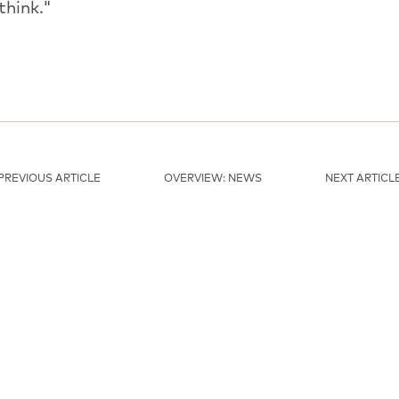
think."
PREVIOUS ARTICLE
OVERVIEW: NEWS
NEXT ARTICL
MAINSPONSORS