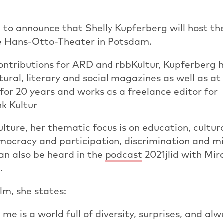
to announce that Shelly Kupferberg will host th
e Hans-Otto-Theater in Potsdam.
contributions for ARD and rbbKultur, Kupferberg 
ural, literary and social magazines as well as at
 for 20 years and works as a freelance editor for
k Kultur
culture, her thematic focus is on education, cultur
democracy and participation, discrimination and m
an also be heard in the
podcast
2021jlid with Mi
.
lm, she states:
 me is a world full of diversity, surprises, and al