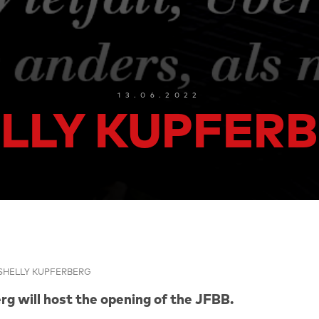
13.06.2022
LLY KUPFER
SHELLY KUPFERBERG
rg will host the opening of the JFBB.