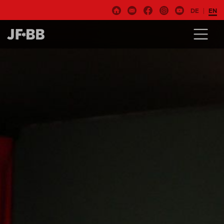
DE
EN