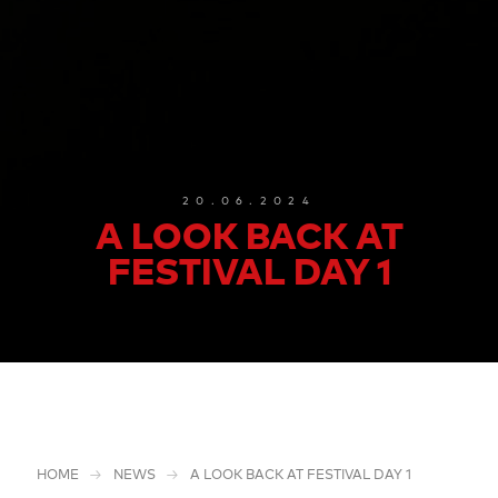
20.06.2024
A LOOK BACK AT
FESTIVAL DAY 1
HOME
NEWS
A LOOK BACK AT FESTIVAL DAY 1