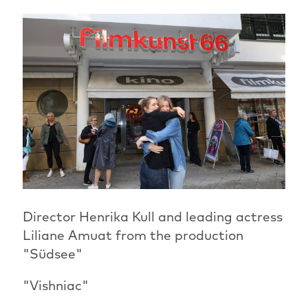
Director Henrika Kull and leading actress
Liliane Amuat from the production
"Südsee"
"Vishniac"