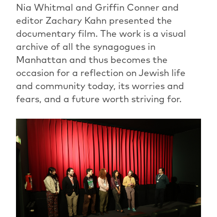
Nia Whitmal and Griffin Conner and
editor Zachary Kahn presented the
documentary film. The work is a visual
archive of all the synagogues in
Manhattan and thus becomes the
occasion for a reflection on Jewish life
and community today, its worries and
fears, and a future worth striving for.