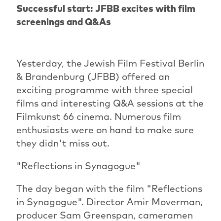
Successful start: JFBB excites with film
screenings and Q&As
Yesterday, the Jewish Film Festival Berlin
& Brandenburg (JFBB) offered an
exciting programme with three special
films and interesting Q&A sessions at the
Filmkunst 66 cinema. Numerous film
enthusiasts were on hand to make sure
they didn't miss out.
"Reflections in Synagogue"
The day began with the film "Reflections
in Synagogue". Director Amir Moverman,
producer Sam Greenspan, cameramen