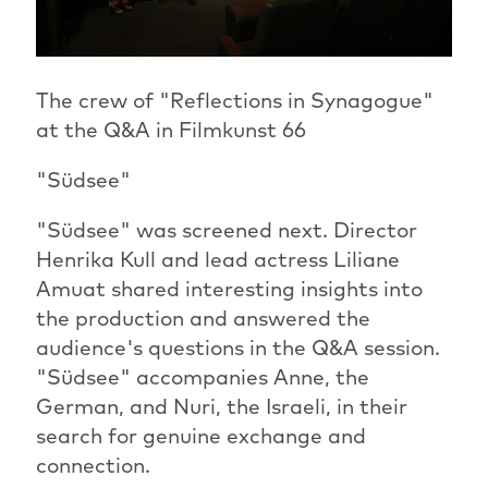
The crew of "Reflections in Synagogue"
at the Q&A in Filmkunst 66
"Südsee"
"Südsee" was screened next. Director
Henrika Kull and lead actress Liliane
Amuat shared interesting insights into
the production and answered the
audience's questions in the Q&A session.
"Südsee" accompanies Anne, the
German, and Nuri, the Israeli, in their
search for genuine exchange and
connection.