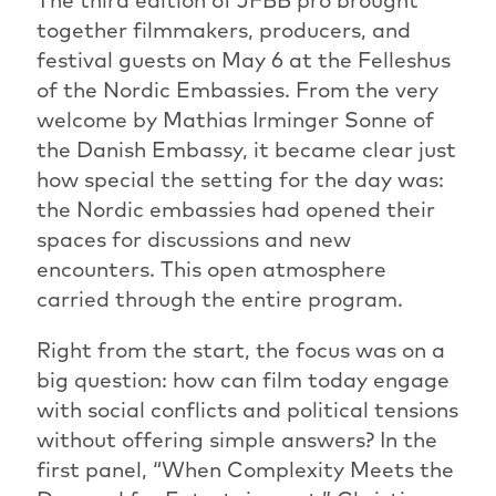
together filmmakers, producers, and
festival guests on May 6 at the Felleshus
of the Nordic Embassies. From the very
welcome by Mathias Irminger Sonne of
the Danish Embassy, it became clear just
how special the setting for the day was:
the Nordic embassies had opened their
spaces for discussions and new
encounters. This open atmosphere
carried through the entire program.
Right from the start, the focus was on a
big question: how can film today engage
with social conflicts and political tensions
without offering simple answers? In the
first panel, “When Complexity Meets the