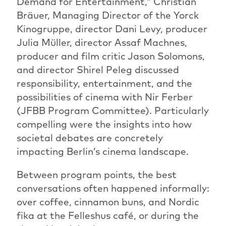
Demand for Entertainment,” Christian
Bräuer, Managing Director of the Yorck
Kinogruppe, director Dani Levy, producer
Julia Müller, director Assaf Machnes,
producer and film critic Jason Solomons,
and director Shirel Peleg discussed
responsibility, entertainment, and the
possibilities of cinema with Nir Ferber
(JFBB Program Committee). Particularly
compelling were the insights into how
societal debates are concretely
impacting Berlin’s cinema landscape.
Between program points, the best
conversations often happened informally:
over coffee, cinnamon buns, and Nordic
fika at the Felleshus café, or during the