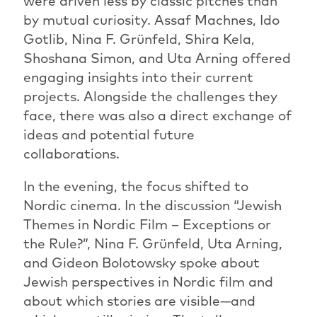
were driven less by classic pitches than
by mutual curiosity. Assaf Machnes, Ido
Gotlib, Nina F. Grünfeld, Shira Kela,
Shoshana Simon, and Uta Arning offered
engaging insights into their current
projects. Alongside the challenges they
face, there was also a direct exchange of
ideas and potential future
collaborations.
In the evening, the focus shifted to
Nordic cinema. In the discussion “Jewish
Themes in Nordic Film – Exceptions or
the Rule?”, Nina F. Grünfeld, Uta Arning,
and Gideon Bolotowsky spoke about
Jewish perspectives in Nordic film and
about which stories are visible—and