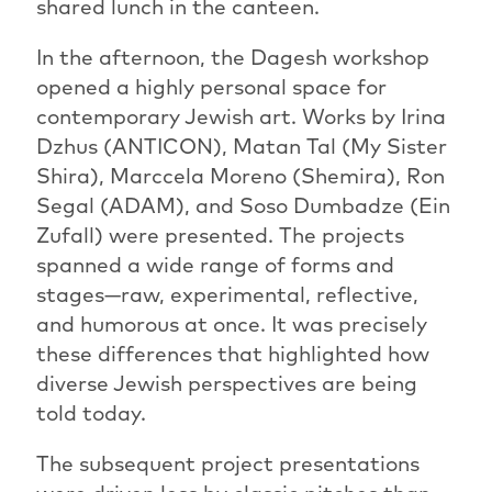
shared lunch in the canteen.
In the afternoon, the Dagesh workshop
opened a highly personal space for
contemporary Jewish art. Works by Irina
Dzhus (ANTICON), Matan Tal (My Sister
Shira), Marccela Moreno (Shemira), Ron
Segal (ADAM), and Soso Dumbadze (Ein
Zufall) were presented. The projects
spanned a wide range of forms and
stages—raw, experimental, reflective,
and humorous at once. It was precisely
these differences that highlighted how
diverse Jewish perspectives are being
told today.
The subsequent project presentations