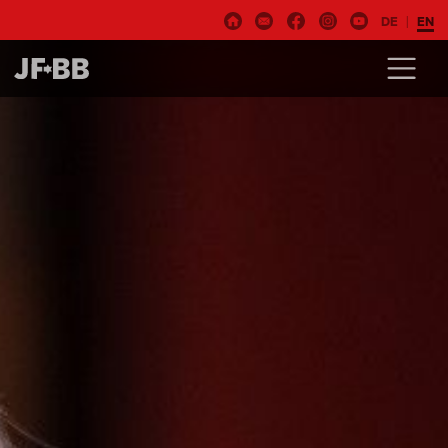
DE
EN