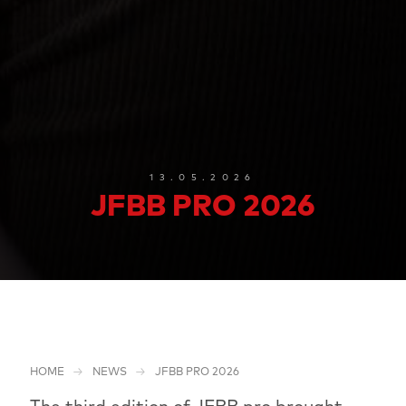
13.05.2026
JFBB PRO 2026
HOME
NEWS
JFBB PRO 2026
The third edition of JFBB pro brought