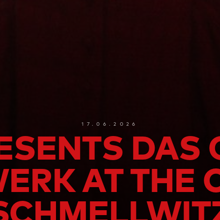
17.06.2026
ESENTS DAS
RK AT THE 
SCHMELLWIT