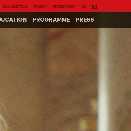
NEWSLETTER
PRESS
REGLEMENT
DE
EN
DUCATION
PROGRAMME
PRESS