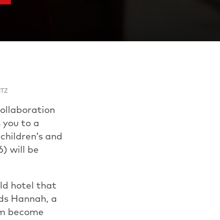
ITZ
ollaboration
 you to a
children’s and
) will be
old hotel that
nds Hannah, a
hem become