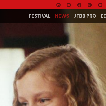
FESTIVAL
NEWS
JFBB PRO
E