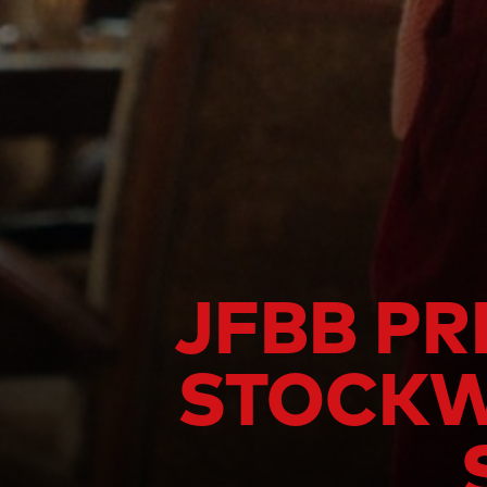
JFBB PR
STOCKWE