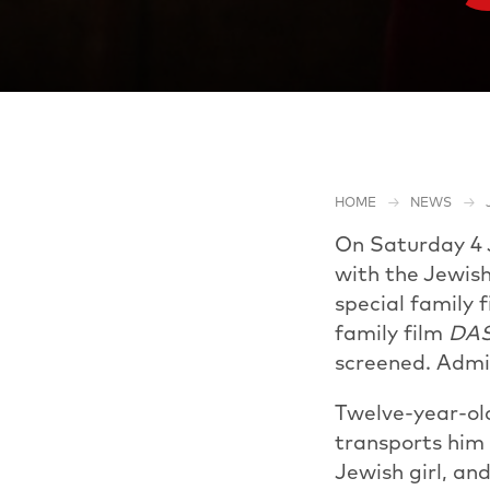
HOME
NEWS
On Saturday 4 J
with the Jewish
special family 
family film
DA
screened. Admis
Twelve-year-old 
transports him 
Jewish girl, an