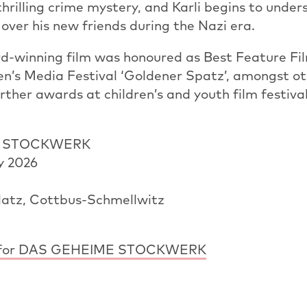
thrilling crime mystery, and Karli begins to unde
over his new friends during the Nazi era.
d-winning film was honoured as Best Feature Fil
n’s Media Festival ‘Goldener Spatz’, amongst ot
rther awards at children’s and youth film festiva
E STOCKWERK
y 2026
atz, Cottbus-Schmellwitz
ler for DAS GEHEIME STOCKWERK