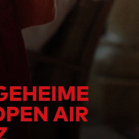
 GEHEIME
OPEN AIR
Z