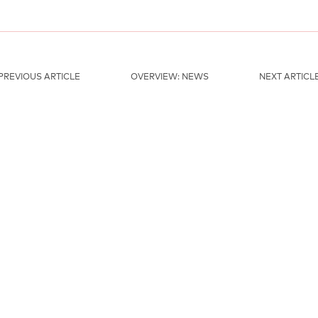
PREVIOUS ARTICLE
OVERVIEW: NEWS
NEXT ARTICL
MAINSPONSORS