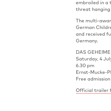
embroiled in a 
threat hanging 
The multi-awar
German Childre
and received fu
Germany.
DAS GEHEIM
Saturday, 4 Jul
6.30 pm
Ernst-Mucke-Pl
Free admission
Official trai