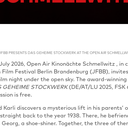
JFBB PRESENTS DAS GEHEIME STOCKWERK AT THE OPEN AIR SCHMELLW
uly 2026, Open Air Kinonächte Schmellwitz , in c
 Film Festival Berlin Brandenburg (JFBB), invites
film night under the open sky. The award-winning 
S GEHEIME STOCKWERK
(DE/AT/LU 2025, FSK 6
sion is free.
Karli discovers a mysterious lift in his parents’ 
straight back to the year 1938. There, he befrie
d Georg, a shoe-shiner. Together, the three of t