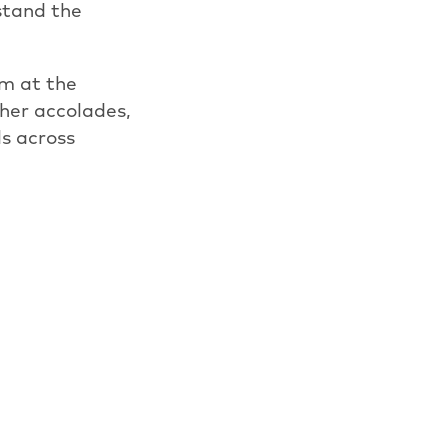
rstand the
m at the
her accolades,
ls across