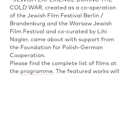
COLD WAR, created as a co-operation
of the Jewish Film Festival Berlin /
Brandenburg and the Warsaw Jewish
Film Festival and co-curated by Lihi
Nagler, came about with support from
the Foundation for Polish-German
Cooperation.
Please find the complete list of films at
the
programme
. The featured works will
also be on show at the
Warsaw Jewish
Film Festival
in November 2021.