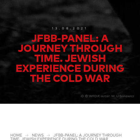
13.08.2021
JFBB-PANEL: A
JOURNEY THROUGH
TIME. JEWISH
EXPERIENCE DURING
THE COLD WAR
© © WFDiF, autor: W. Urbanowicz
HOME
NEWS
JFBB-PANEL: A JOURNEY THROUGH
TIME. JEWISH EXPERIENCE DURING THE COLD WAR