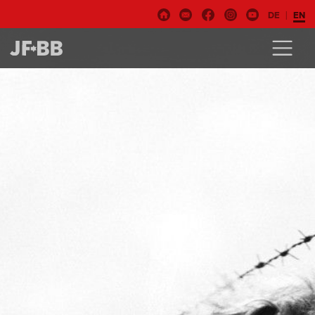
DE
EN