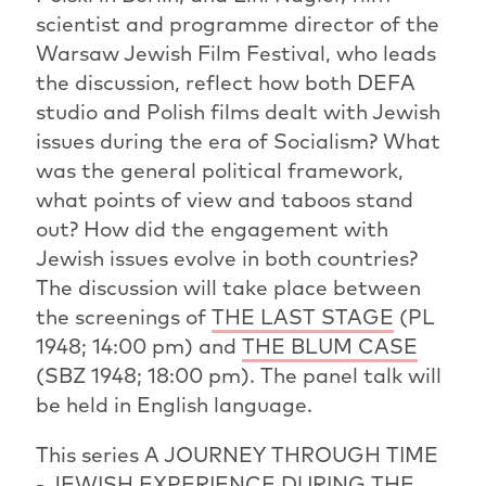
scientist and programme director of the
Warsaw Jewish Film Festival, who leads
the discussion, reflect how both DEFA
studio and Polish films dealt with Jewish
issues during the era of Socialism? What
was the general political framework,
what points of view and taboos stand
out? How did the engagement with
Jewish issues evolve in both countries?
The discussion will take place between
the screenings of
THE LAST STAGE
(PL
1948; 14:00 pm) and
THE BLUM CASE
(SBZ 1948; 18:00 pm). The panel talk will
be held in English language.
This series A JOURNEY THROUGH TIME
- JEWISH EXPERIENCE DURING THE