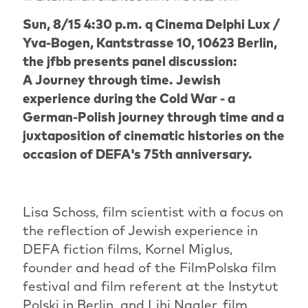
Sun, 8/15 4:30 p.m. q Cinema Delphi Lux /
Yva-Bogen, Kantstrasse 10, 10623 Berlin,
the jfbb presents panel discussion:
A Journey through time. Jewish
experience during the Cold War - a
German-Polish journey through time and a
juxtaposition of cinematic histories on the
occasion of DEFA's 75th anniversary.
Lisa Schoss, film scientist with a focus on
the reflection of Jewish experience in
DEFA fiction films, Kornel Miglus,
founder and head of the FilmPolska film
festival and film referent at the Instytut
Polski in Berlin, and Lihi Nagler, film