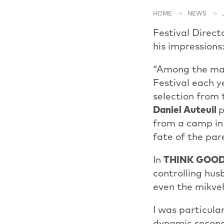
HOME
NEWS
Festival Direct
his impressions
“Among the many
Festival each y
selection from t
Daniel Auteuil
p
from a camp in 
fate of the par
In
THINK GOO
controlling hu
even the mikveh
I was particul
dynamic second