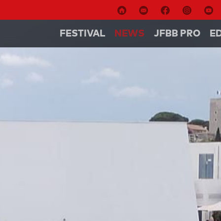
FESTIVAL
NEWS
JFBB PRO
E