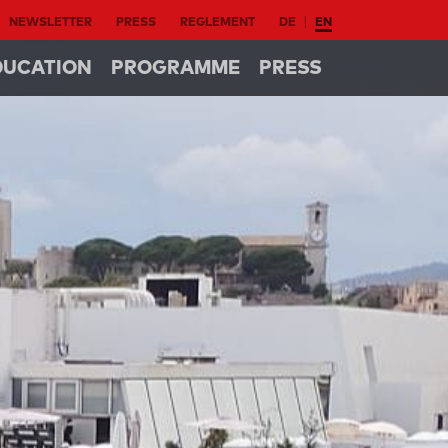
NEWSLETTER
PRESS
REGLEMENT
DE
EN
DUCATION
PROGRAMME
PRESS