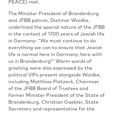
PEACE) met.
The Minister President of Brandenburg
and JFBB patron, Dietmar Woidke,
underlined the special nature of the JFBB
in the context of 1700 years of Jewish life
in Germany: "We must continue to do
everything we can to ensure that Jewish
life is normal here in Germany, here with
us in Brandenburg!" Warm words of
greeting were also expressed by the
political VIPs present alongside Woidke,
including Matthias Platzeck, Chairman
of the JFBB Board of Trustees and
former Minister President of the State of
Brandenburg, Christian Gaebler, State
Secretary and representative for the