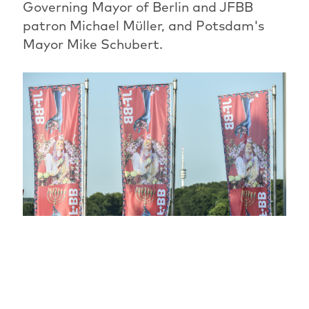
Governing Mayor of Berlin and JFBB
patron Michael Müller, and Potsdam's
Mayor Mike Schubert.
The most beautiful festival phase has
begun: for another ten days, the JFBB