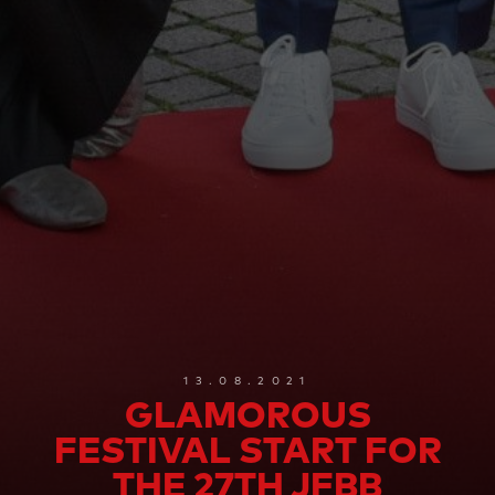
13.08.2021
GLAMOROUS
FESTIVAL START FOR
THE 27TH JFBB