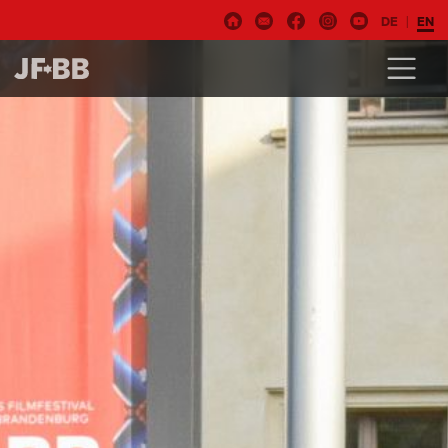
DE
EN