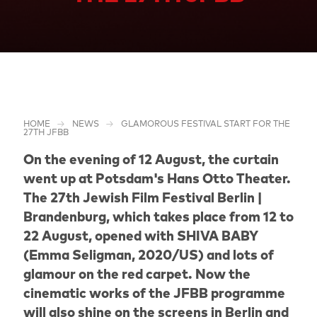
HOME
NEWS
GLAMOROUS FESTIVAL START FOR THE
27TH JFBB
On the evening of 12 August, the curtain
went up at Potsdam's Hans Otto Theater.
The 27th Jewish Film Festival Berlin |
Brandenburg, which takes place from 12 to
22 August, opened with SHIVA BABY
(Emma Seligman, 2020/US) and lots of
glamour on the red carpet. Now the
cinematic works of the JFBB programme
will also shine on the screens in Berlin and