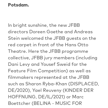
Potsdam.
In bright sunshine, the new JFBB
directors Doreen Goethe and Andreas
Stein welcomed the JFBB guests on the
red carpet in front of the Hans Otto
Theatre. Here the JFBB programme
collective, JFBB jury members (including
Dani Levy and Yousef Sweid for the
Feature Film Competition) as well as
filmmakers represented at the JFBB
such as Sharon Ryba-Khan (DISPLACED,
DE/2020), Yael Reuveny (KINDER DER
HOFFNUNG, DE/IL/2021) or Marc
Boettcher (BELINA - MUSIC FOR