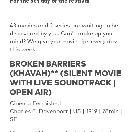
For the 5th day of the festival
43 movies and 2 series are waiting to be
discovered by you. Can't make up your
mind? We give you movie tips every day
this week.
BROKEN BARRIERS
(KHAVAH)** (SILENT MOVIE
WITH LIVE SOUNDTRACK |
OPEN AIR)
Cinema Fermished
Charles E. Davenport | US | 1919 | 78min |
SF