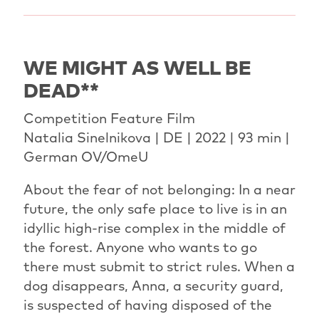
WE MIGHT AS WELL BE
DEAD**
Competition Feature Film
Natalia Sinelnikova | DE | 2022 | 93 min |
German OV/OmeU
About the fear of not belonging: In a near
future, the only safe place to live is in an
idyllic high-rise complex in the middle of
the forest. Anyone who wants to go
there must submit to strict rules. When a
dog disappears, Anna, a security guard,
is suspected of having disposed of the