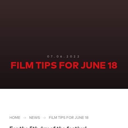
07.06.2022
FILM TIPS FOR JUNE 18
HOME
NEWS
FILM TIPS FOR JUNE 18