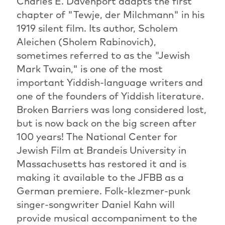
Charles E. Davenport adapts the first
chapter of "Tewje, der Milchmann" in his
1919 silent film. Its author, Scholem
Aleichen (Sholem Rabinovich),
sometimes referred to as the "Jewish
Mark Twain," is one of the most
important Yiddish-language writers and
one of the founders of Yiddish literature.
Broken Barriers was long considered lost,
but is now back on the big screen after
100 years! The National Center for
Jewish Film at Brandeis University in
Massachusetts has restored it and is
making it available to the JFBB as a
German premiere. Folk-klezmer-punk
singer-songwriter Daniel Kahn will
provide musical accompaniment to the