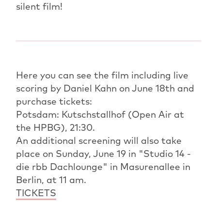
silent film!
Here you can see the film including live
scoring by Daniel Kahn on June 18th and
purchase tickets:
Potsdam: Kutschstallhof (Open Air at
the HPBG), 21:30.
An additional screening will also take
place on Sunday, June 19 in "Studio 14 -
die rbb Dachlounge" in Masurenallee in
Berlin, at 11 am.
TICKETS