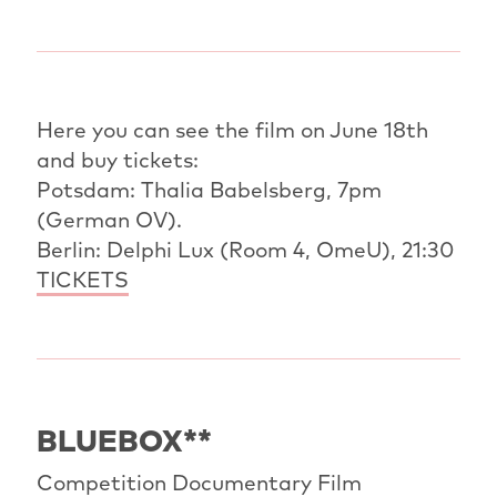
Here you can see the film on June 18th
and buy tickets:
Potsdam: Thalia Babelsberg, 7pm
(German OV).
Berlin: Delphi Lux (Room 4, OmeU), 21:30
TICKETS
BLUEBOX**
Competition Documentary Film