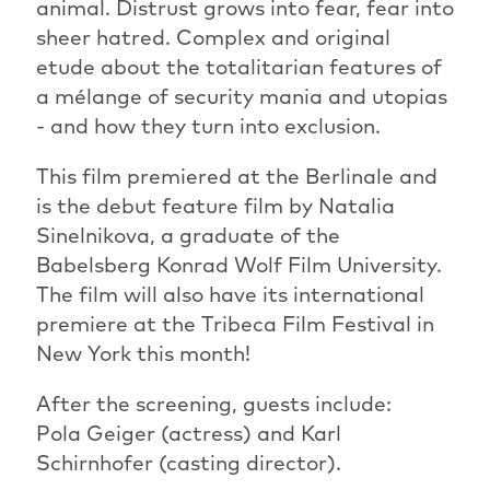
animal. Distrust grows into fear, fear into
sheer hatred. Complex and original
etude about the totalitarian features of
a mélange of security mania and utopias
- and how they turn into exclusion.
This film premiered at the Berlinale and
is the debut feature film by Natalia
Sinelnikova, a graduate of the
Babelsberg Konrad Wolf Film University.
The film will also have its international
premiere at the Tribeca Film Festival in
New York this month!
After the screening, guests include:
Pola Geiger (actress) and Karl
Schirnhofer (casting director).