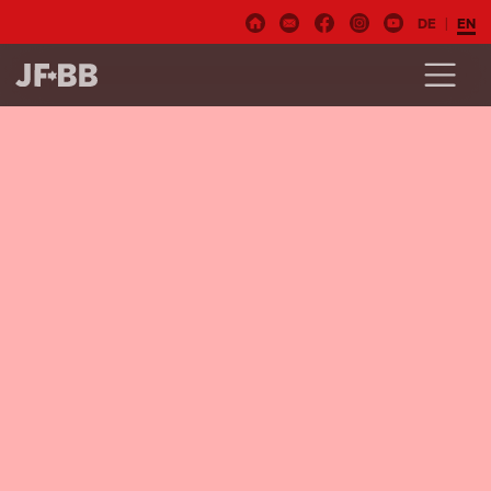
DE
EN